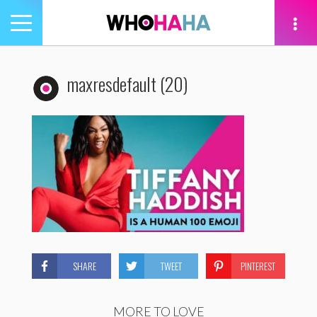
Toggle
navigation
tion
maxresdefault (20)
SHARE
TWEET
PINTEREST
MORE TO LOVE