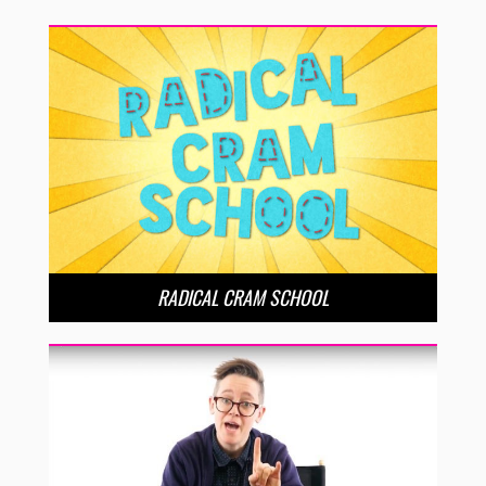
RADICAL CRAM SCHOOL