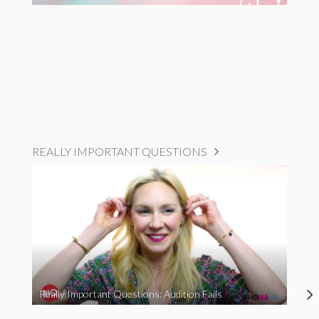
REALLY IMPORTANT QUESTIONS
Really Important Questions: Audition Fails