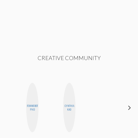
CREATIVE COMMUNITY
FEMMEBOT
CYNTHIA
SANTINA
PHD
KAO
MUHA