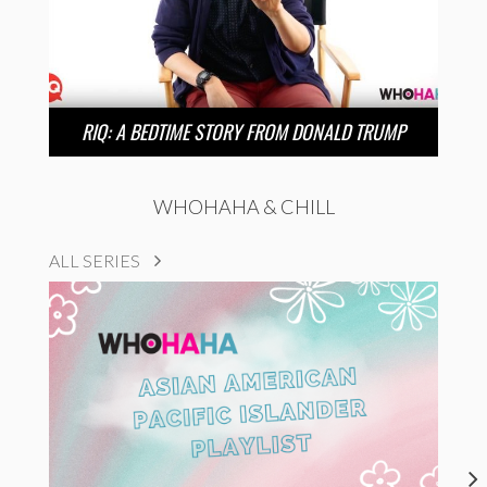
RIQ: A BEDTIME STORY FROM DONALD TRUMP
WHOHAHA & CHILL
ALL SERIES