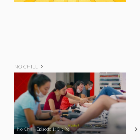
NO CHILL
No Chill – Episode 1: Clit Pic