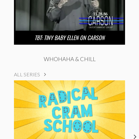
TBT: TINY BABY ELLEN ON CARSON
WHOHAHA & CHILL
ALL SERIES