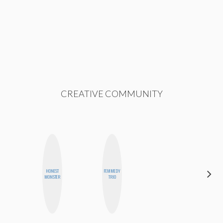
CREATIVE COMMUNITY
HONEST
FEMMEDY
FEMMEBOT
MONSTER
TRIO
PHD