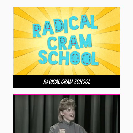
RADICAL CRAM SCHOOL