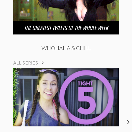
THE GREATEST TWEETS OF THE WHOLE WEEK
WHOHAHA & CHILL
ALL SERIES