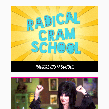
RADICAL CRAM SCHOOL