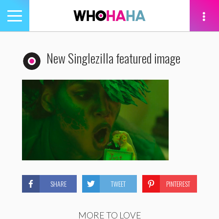
Toggle
navigation
tion
New Singlezilla featured image
SHARE
TWEET
PINTEREST
MORE TO LOVE