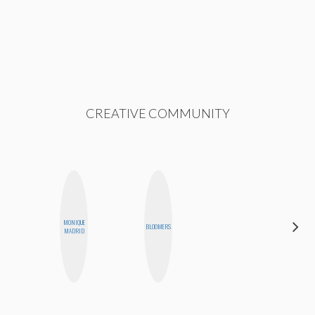
CREATIVE COMMUNITY
MONIQUE
FEMMEDY
BLOOMERS
MADRID
TRIO