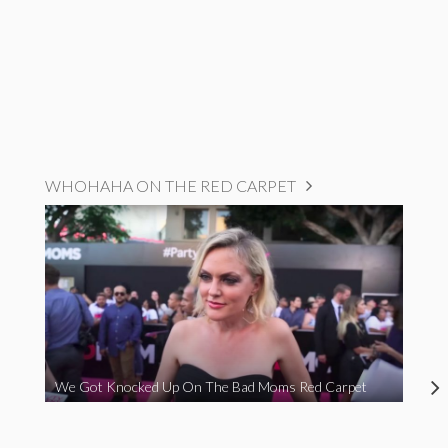
WHOHAHA ON THE RED CARPET
We Got Knocked Up On The Bad Moms Red Carpet