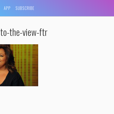
APP
SUBSCRIBE
to-the-view-ftr