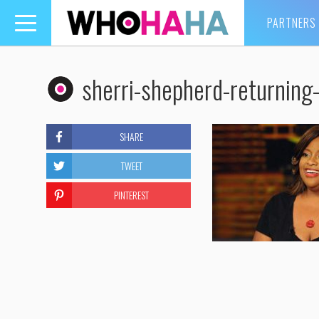
PARTNERS
Toggle
navigation
sherri-shepherd-returning-
SHARE
TWEET
PINTEREST