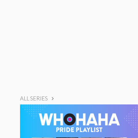
ALL SERIES