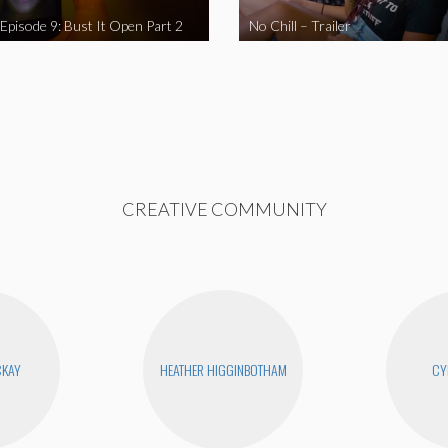
 Episode 9: Bust It Open Part 2
No Chill – Trailer
CREATIVE COMMUNITY
CKAY
HEATHER HIGGINBOTHAM
CY