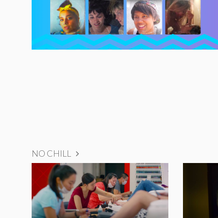
NO CHILL