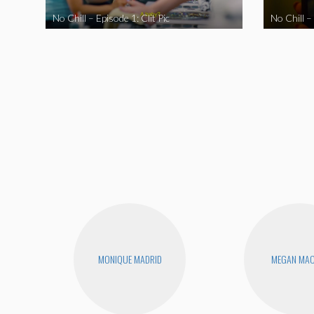
No Chill – Episode 1: Clit Pic
No Chill –
MONIQUE MADRID
MEGAN MA