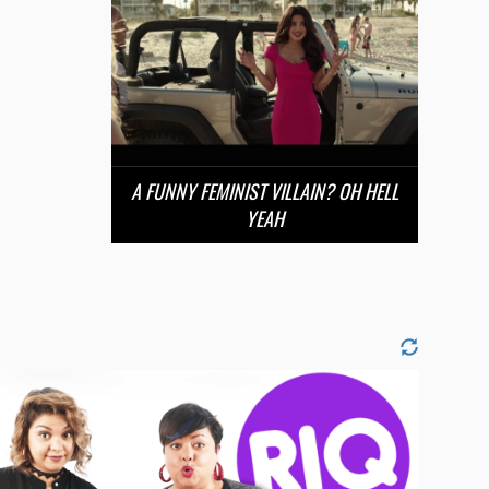
A FUNNY FEMINIST VILLAIN? OH HELL
YEAH