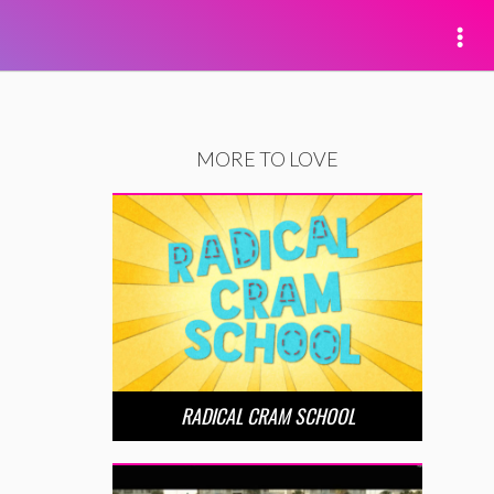
MORE TO LOVE
RADICAL CRAM SCHOOL