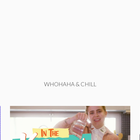
WHOHAHA & CHILL