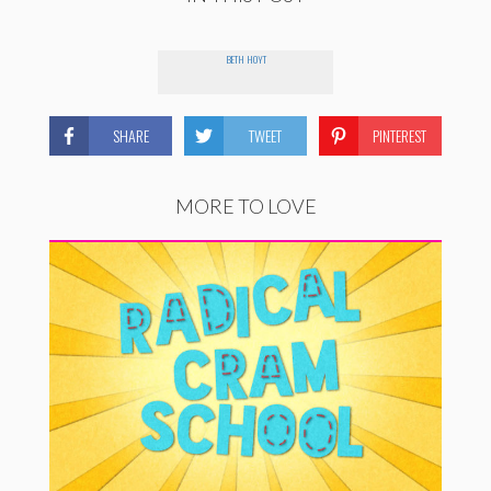
BETH HOYT
SHARE
TWEET
PINTEREST
MORE TO LOVE