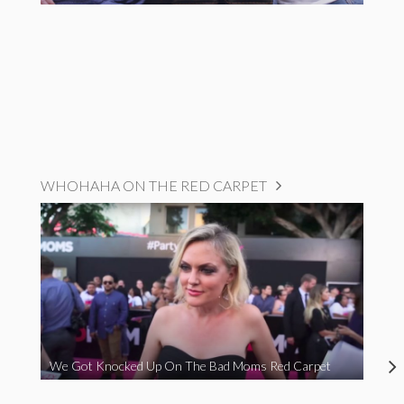
WHOHAHA ON THE RED CARPET
We Got Knocked Up On The Bad Moms Red Carpet