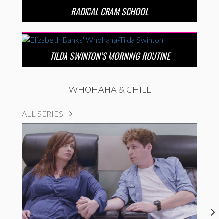
RADICAL CRAM SCHOOL
TILDA SWINTON’S MORNING ROUTINE
WHOHAHA & CHILL
ALL SERIES