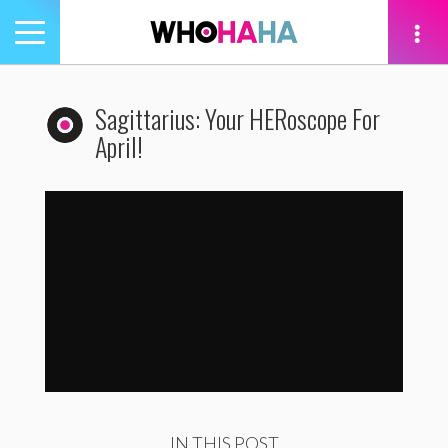
Toggle
navigation
tion
Sagittarius: Your HERoscope For
April!
Sagittarius: Your HERoscope For April
by
WhoHaha
IN THIS POST