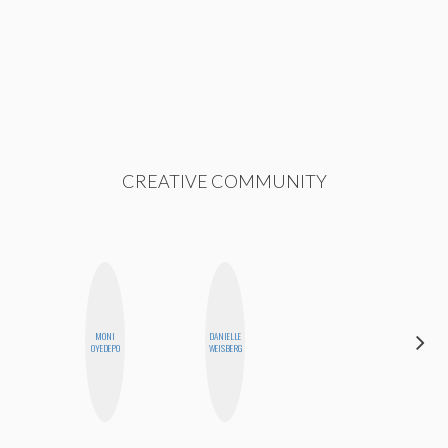
CREATIVE COMMUNITY
HAYLEY
MONI
DANIELLE
MARIE
OYEDEPO
WEISBERG
NORMAN