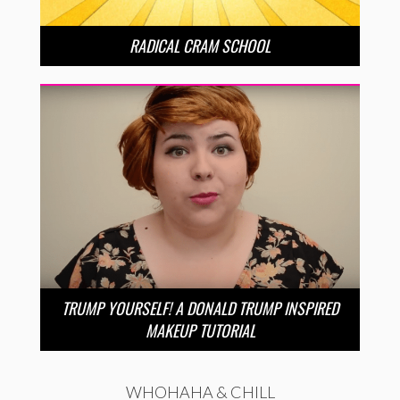
RADICAL CRAM SCHOOL
TRUMP YOURSELF! A DONALD TRUMP INSPIRED
MAKEUP TUTORIAL
WHOHAHA & CHILL