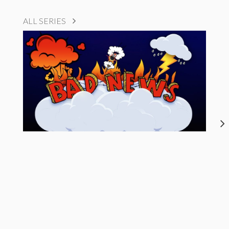
ALL SERIES