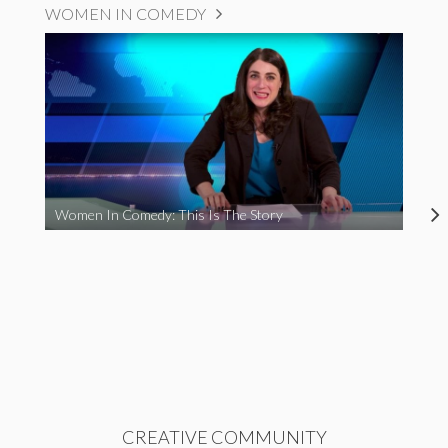
WOMEN IN COMEDY
Women In Comedy: This Is The Story
CREATIVE COMMUNITY