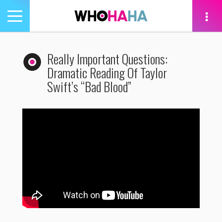
Toggle
navigation
tion
Really Important Questions:
Dramatic Reading Of Taylor
Swift’s “Bad Blood”