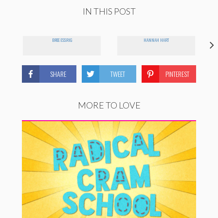
IN THIS POST
BREE ESSRIG
HANNAH HART
SHARE
TWEET
PINTEREST
MORE TO LOVE