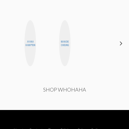
AYANA
MANDIE
ERIN AND
HAMPTON
CHEUNG
MELISSA
SHOP WHOHAHA