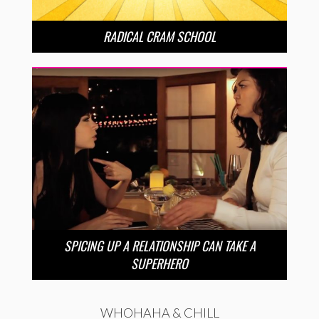
RADICAL CRAM SCHOOL
SPICING UP A RELATIONSHIP CAN TAKE A
SUPERHERO
WHOHAHA & CHILL