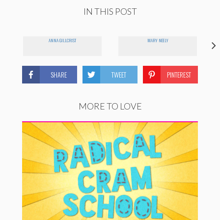
IN THIS POST
ANNA GILLCRIST
MARY NEELY
SHARE
TWEET
PINTEREST
MORE TO LOVE