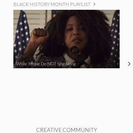
BLACK HISTORY MONTH PLAYLIST
White People Do NOT Sing Along
CREATIVE COMMUNITY