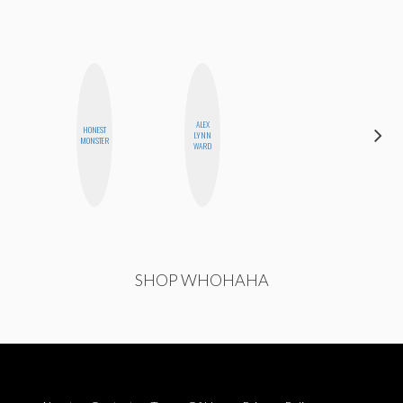
ALEX
HONEST
CEDA
LYNN
MONSTER
XIONG
WARD
SHOP WHOHAHA