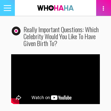
Toggle
navigation
tion
Really Important Questions: Which
Celebrity Would You Like To Have
Given Birth To?