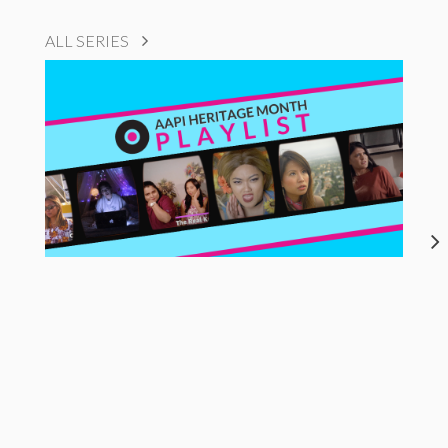
ALL SERIES