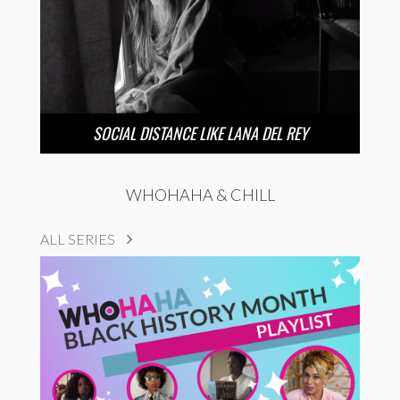
SOCIAL DISTANCE LIKE LANA DEL REY
WHOHAHA & CHILL
ALL SERIES