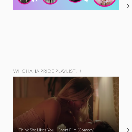
WHOHAHA PRIDE PLAYLIST!
I Think She Likes You – Short Film (Comedy)