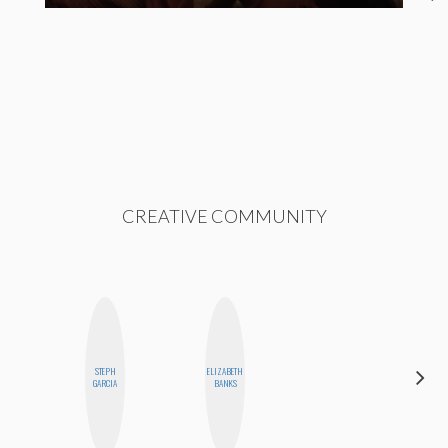
CREATIVE COMMUNITY
STEPH
ELIZABETH
CYNTHIA
GARCIA
BANKS
KAO