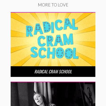
MORE TO LOVE
RADICAL CRAM SCHOOL