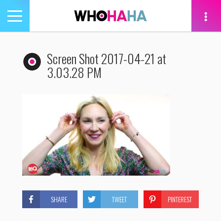
Toggle
navigation
tion
Screen Shot 2017-04-21 at
3.03.28 PM
SHARE
TWEET
PINTEREST