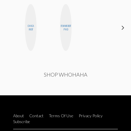
CHICA
FEMMEBOT
JESENIA
RIOT
PHD
SHOP WHOHAHA
About
Contact
Terms Of Use
Privacy Policy
Subscribe