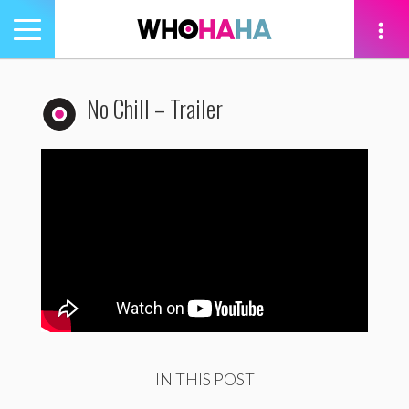
Toggle
navigation
tion
No Chill – Trailer
IN THIS POST