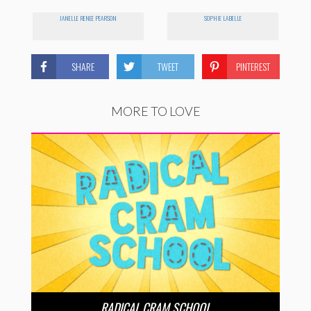
JANELLE RENEE PEARSON
SOPHIE LABELLE
SHARE
TWEET
PINTEREST
MORE TO LOVE
RADICAL CRAM SCHOOL