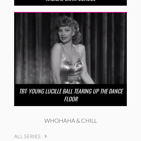
TBT: YOUNG LUCILLE BALL TEARING UP THE DANCE
FLOOR
WHOHAHA & CHILL
ALL SERIES