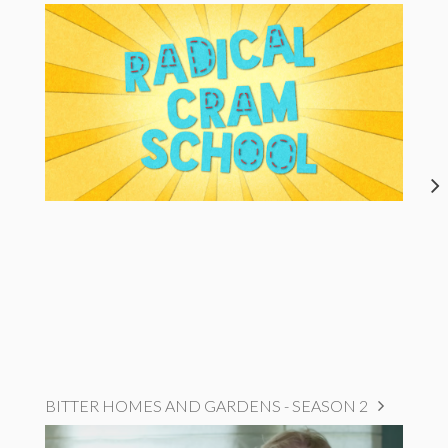
BITTER HOMES AND GARDENS - SEASON 2