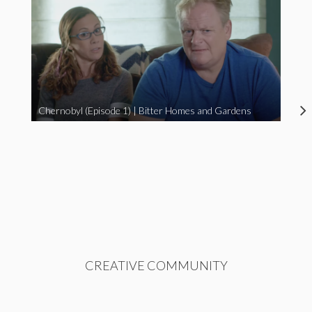
Chernobyl (Episode 1) | Bitter Homes and Gardens
CREATIVE COMMUNITY