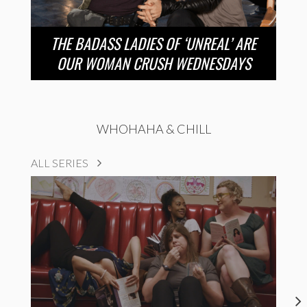
THE BADASS LADIES OF ‘UNREAL’ ARE
OUR WOMAN CRUSH WEDNESDAYS
WHOHAHA & CHILL
ALL SERIES