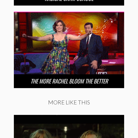
THE MORE RACHEL BLOOM THE BETTER
MORE LIKE THIS