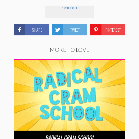
NICOLE RICHIE
SHARE
TWEET
PINTEREST
MORE TO LOVE
RADICAL CRAM SCHOOL