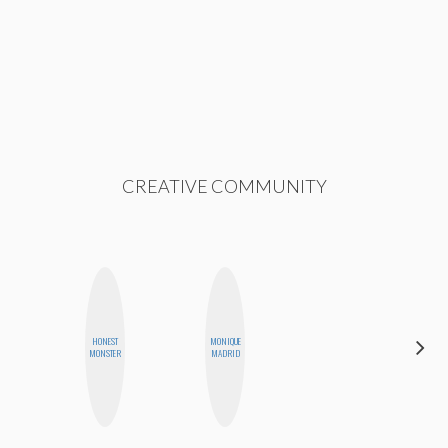
CREATIVE COMMUNITY
HONEST
MONIQUE
MICHELLE
MONSTER
MADRID
BUTEAU