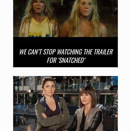
WE CAN’T STOP WATCHING THE TRAILER
FOR ‘SNATCHED’