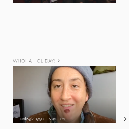
WHOHA-HOLIDAY!
Thanksgiving guests are here