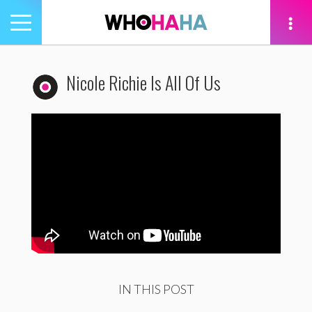
Toggle
navigation
tion
Nicole Richie Is All Of Us
IN THIS POST