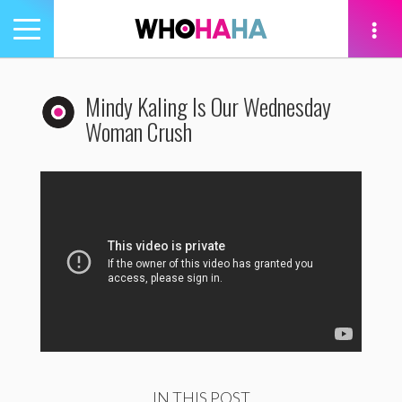
Toggle
navigation
tion
Mindy Kaling Is Our Wednesday
Woman Crush
IN THIS POST