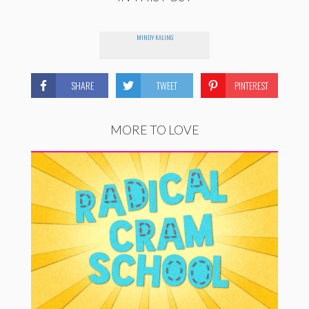
MINDY KALING
SHARE
TWEET
PINTEREST
MORE TO LOVE