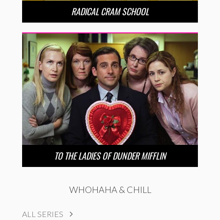
RADICAL CRAM SCHOOL
TO THE LADIES OF DUNDER MIFFLIN
WHOHAHA & CHILL
ALL SERIES