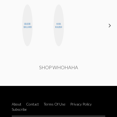
CELESTE
KIRA
EGO
BALLARD
KALUSH
NWODIM
SHOP WHOHAHA
About
Contact
Terms Of Use
Privacy Policy
Subscribe