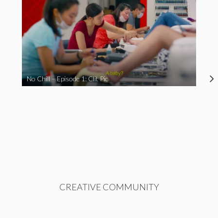
No Chill – Episode 1: Clit Pic
CREATIVE COMMUNITY