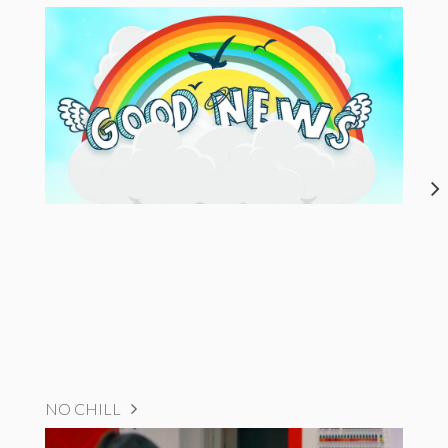
NO CHILL