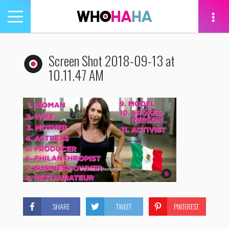
Toggle
navigation
tion
Screen Shot 2018-09-13 at
10.11.47 AM
SHARE
TWEET
PINTEREST