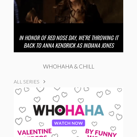
IN HONOR OF RED NOSE DAY, WE’RE THROWING IT
BACK TO ANNA KENDRICK AS INDIANA JONES
WHOHAHA & CHILL
ALL SERIES