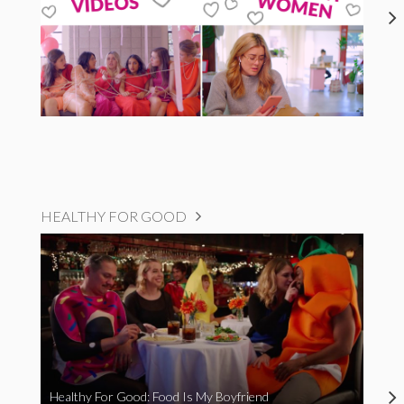
HEALTHY FOR GOOD
Healthy For Good: Food Is My Boyfriend