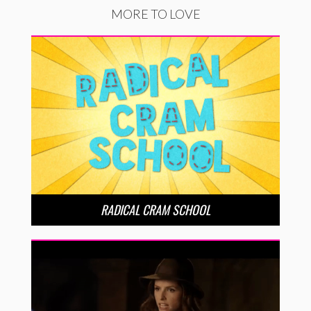
MORE TO LOVE
RADICAL CRAM SCHOOL