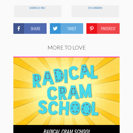
GABRIELLE RUIZ
EVA LONGORIA
SHARE
TWEET
PINTEREST
MORE TO LOVE
RADICAL CRAM SCHOOL