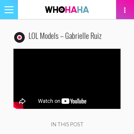
Toggle
navigation
tion
LOL Models – Gabrielle Ruiz
IN THIS POST