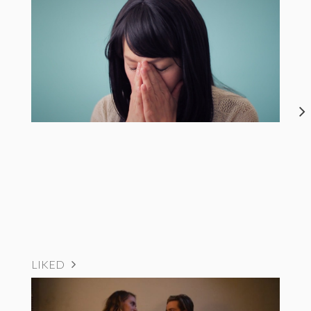
LIKED