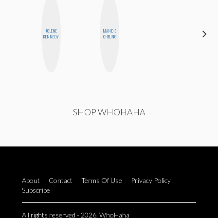
JOLENE
MANDIE
CHICA
KENNEDY
CHEUNG
RIOT
SHOP WHOHAHA
About
Contact
Terms Of Use
Privacy Policy
Subscribe
All rights reserved - 2026. WhoHaha