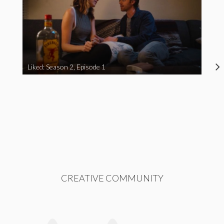
Liked: Season 2, Episode 1
CREATIVE COMMUNITY