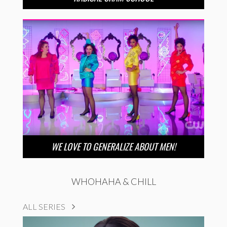
WE LOVE TO GENERALIZE ABOUT MEN!
WHOHAHA & CHILL
ALL SERIES