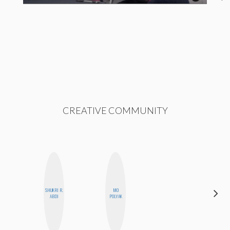
CREATIVE COMMUNITY
SHUKRI R.
MO
KIRA
ABDI
POLYAK
KALUSH