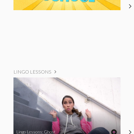
LINGO LESSONS
Lingo Lessons: Ghost