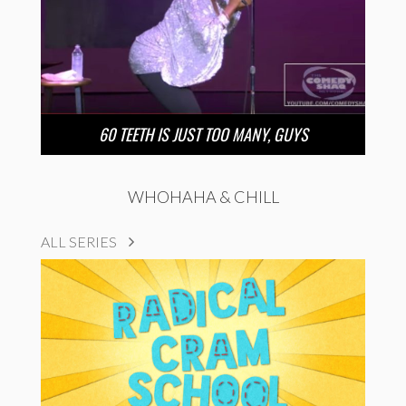
60 TEETH IS JUST TOO MANY, GUYS
WHOHAHA & CHILL
ALL SERIES