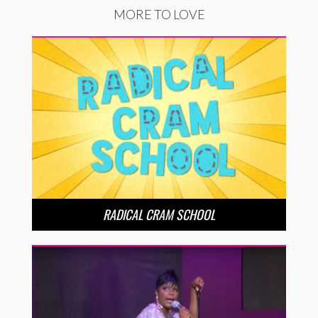
MORE TO LOVE
RADICAL CRAM SCHOOL