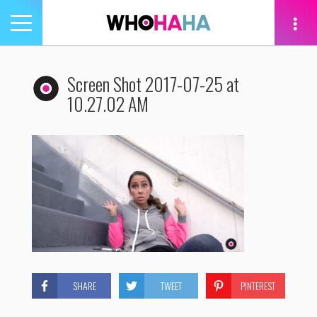
Toggle
navigation
tion
Screen Shot 2017-07-25 at
10.27.02 AM
SHARE
TWEET
PINTEREST