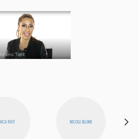
essons: Tight
ICA RIOT
NICOLE BLUME