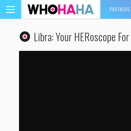
PARTNERS
Toggle
navigation
Libra: Your HERoscope For 
Libra: Your