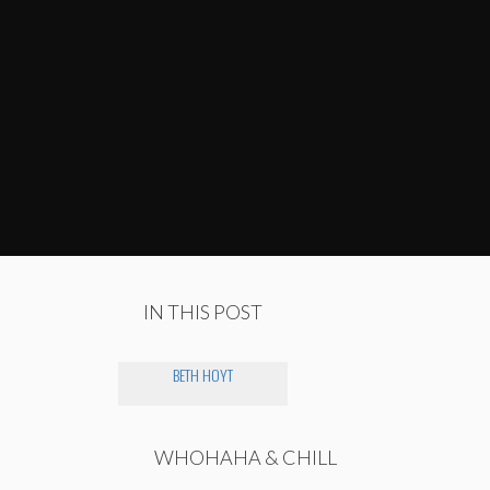
IN THIS POST
BETH HOYT
WHOHAHA & CHILL