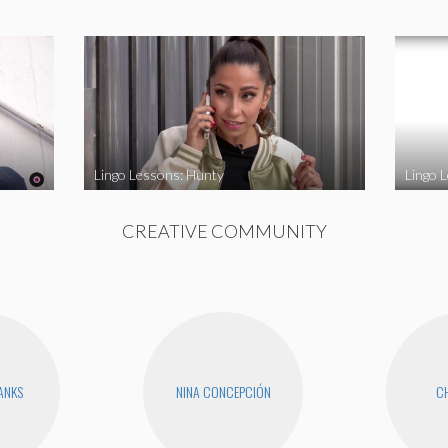
Lingo Lessons: Hunty
Lingo L
CREATIVE COMMUNITY
BANKS
NINA CONCEPCIÓN
CH