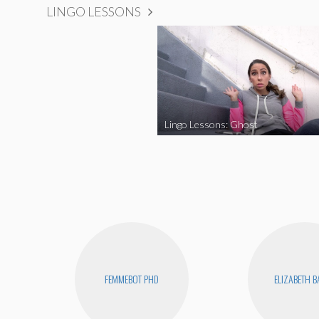
LINGO LESSONS
Lingo Lessons: Ghost
FEMMEBOT PHD
ELIZABETH 