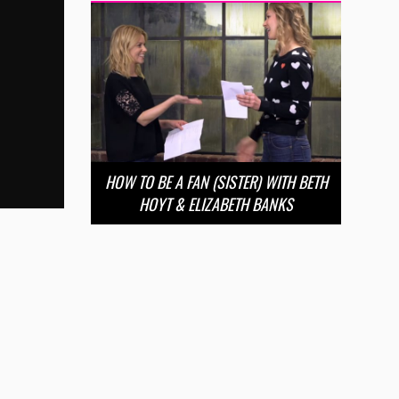
HOW TO BE A FAN (SISTER) WITH BETH
HOYT & ELIZABETH BANKS