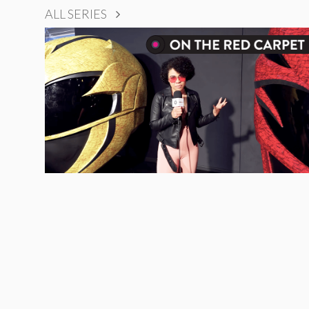
ALL SERIES