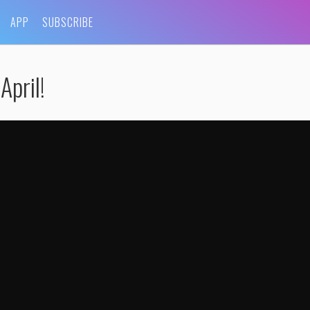
APP
SUBSCRIBE
April!
 HERoscope For April
by
WhoHaha