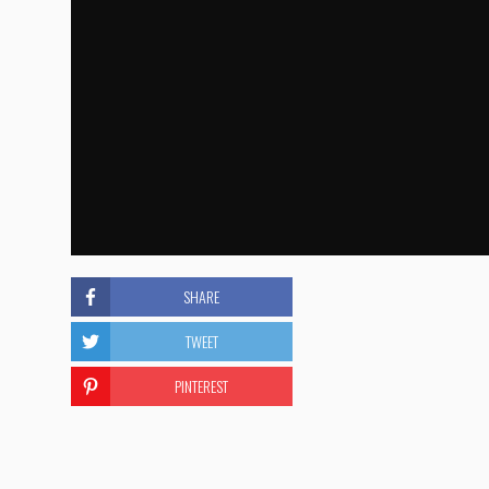
SHARE
TWEET
PINTEREST