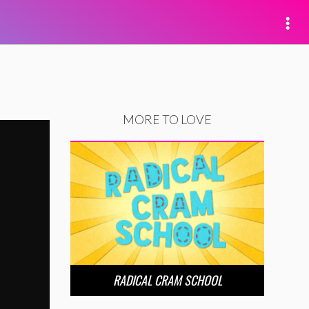
MORE TO LOVE
RADICAL CRAM SCHOOL