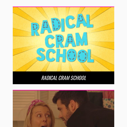
RADICAL CRAM SCHOOL