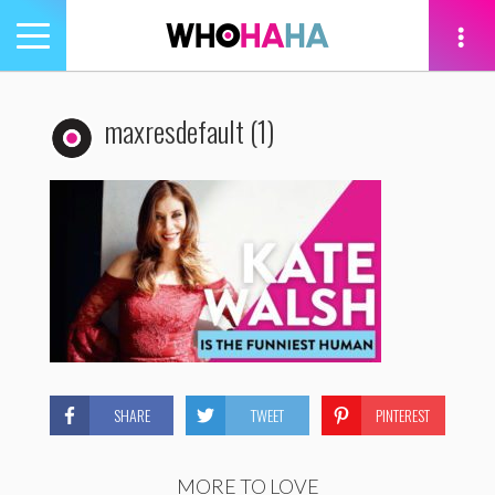
Toggle
navigation
tion
maxresdefault (1)
SHARE
TWEET
PINTEREST
MORE TO LOVE