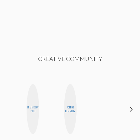
CREATIVE COMMUNITY
FEMMEBOT
JOLENE
CEMRE
PHD
KENNEDY
PAKSOY