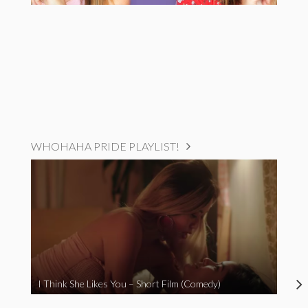
WHOHAHA PRIDE PLAYLIST!
I Think She Likes You – Short Film (Comedy)