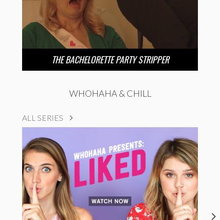
THE BACHELORETTE PARTY STRIPPER
WHOHAHA & CHILL
ALL SERIES