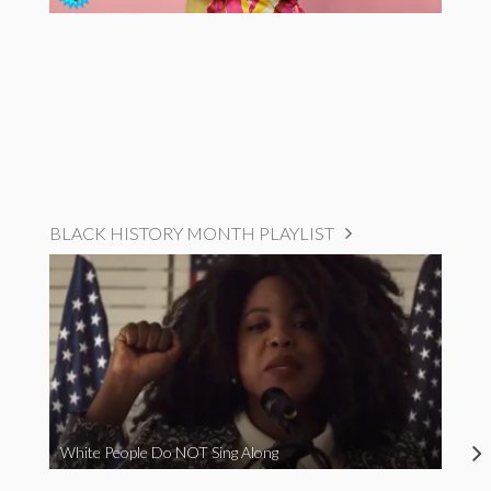
BLACK HISTORY MONTH PLAYLIST
White People Do NOT Sing Along