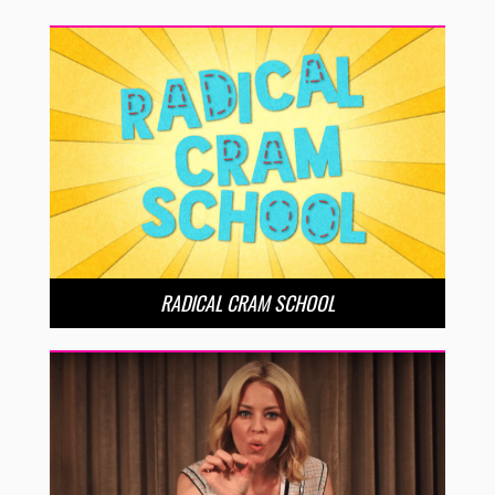
RADICAL CRAM SCHOOL