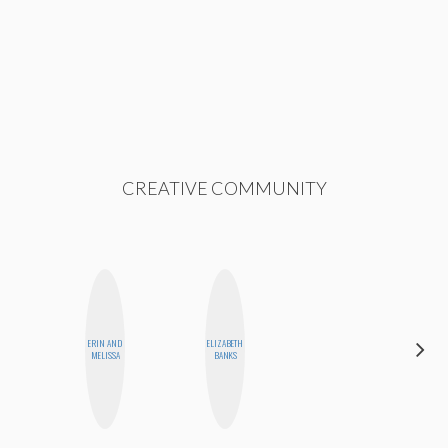
CREATIVE COMMUNITY
ERIN AND
ELIZABETH
FEMMEDY
MELISSA
BANKS
TRIO