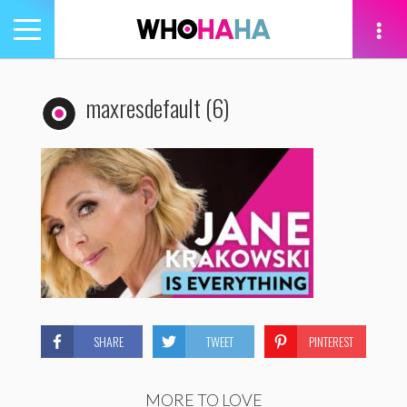
Toggle
navigation
tion
maxresdefault (6)
SHARE
TWEET
PINTEREST
MORE TO LOVE