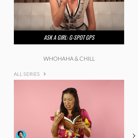
ASK A GIRL: G-SPOT GPS
WHOHAHA & CHILL
ALL SERIES