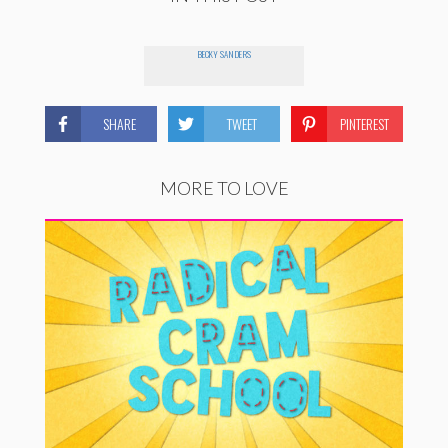
BECKY SANDERS
SHARE
TWEET
PINTEREST
MORE TO LOVE