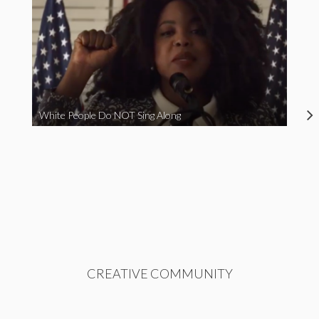
White People Do NOT Sing Along
CREATIVE COMMUNITY