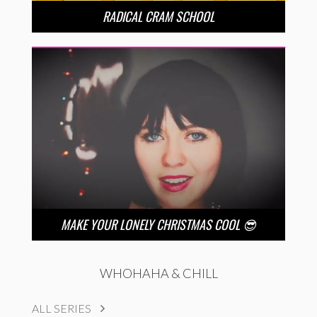
RADICAL CRAM SCHOOL
MAKE YOUR LONELY CHRISTMAS COOL 😎
WHOHAHA & CHILL
ALL SERIES