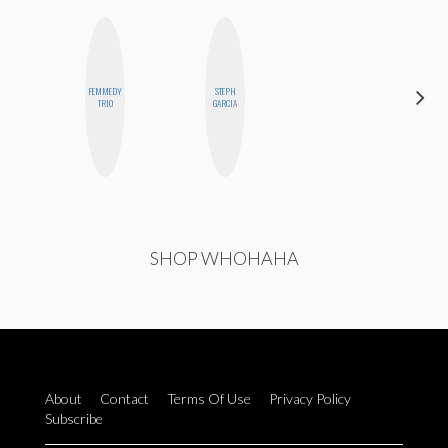
FEMMEDY
STEPH
MOUJAN
TRIO
GARCIA
ZOLFAGHARI
SHOP WHOHAHA
About
Contact
Terms Of Use
Privacy Policy
Subscribe