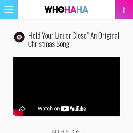
Toggle
navigation
tion
Hold Your Liquor Close” An Original
Christmas Song
IN THIS POST