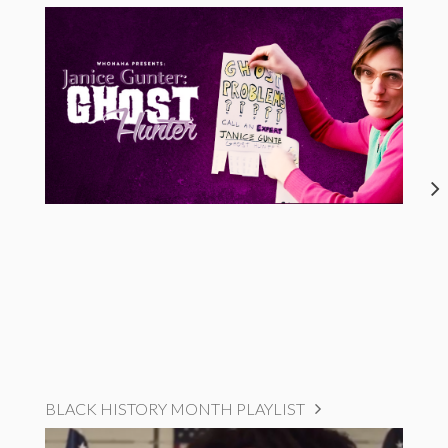
BLACK HISTORY MONTH PLAYLIST