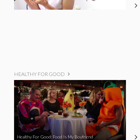
HEALTHY FOR GOOD
Healthy For Good: Food Is My Boyfriend