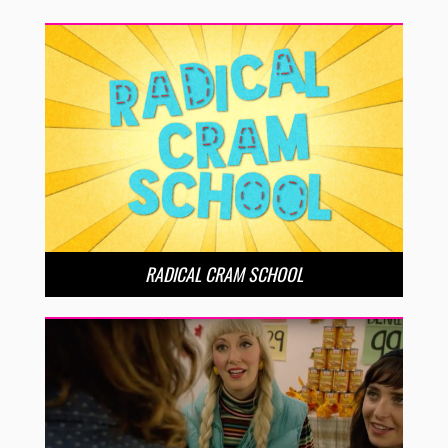
RADICAL CRAM SCHOOL