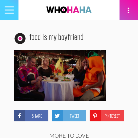
Toggle
navigation
tion
food is my boyfriend
SHARE
TWEET
PINTEREST
MORE TO LOVE