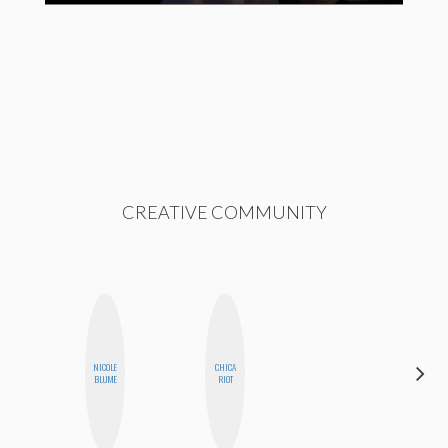
CREATIVE COMMUNITY
CARMEN
NICOLE
CHICA
KARTINI
BLUME
RIOT
ROHDE