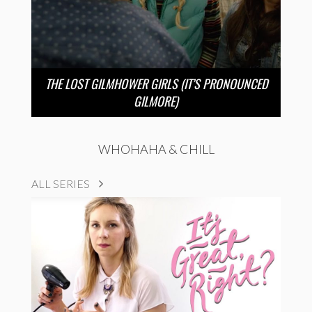
THE LOST GILMHOWER GIRLS (IT’S PRONOUNCED
GILMORE)
WHOHAHA & CHILL
ALL SERIES