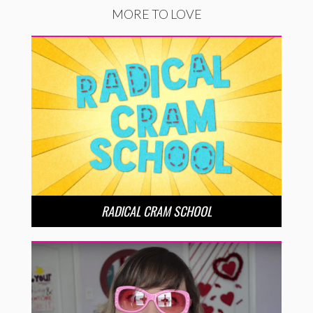
MORE TO LOVE
RADICAL CRAM SCHOOL