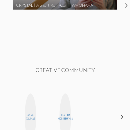
CRYSTAL | A Short Rom-Com | WHOHAHA
CREATIVE COMMUNITY
ANNA
HEATHER
CEMRE
SALINAS
HIGGINBOTHAM
PAKSOY