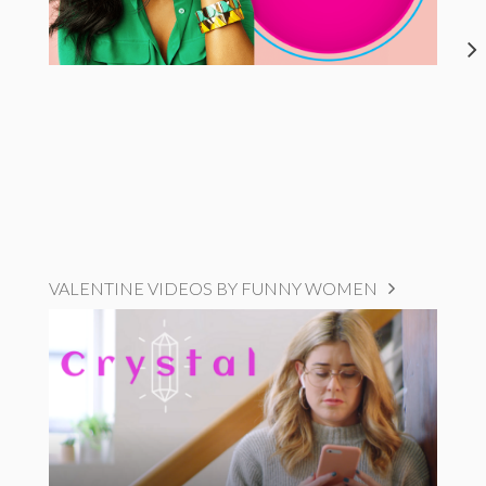
VALENTINE VIDEOS BY FUNNY WOMEN