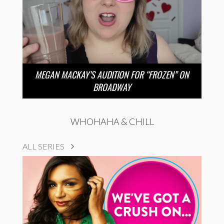
MEGAN MACKAY’S AUDITION FOR “FROZEN” ON
BROADWAY
WHOHAHA & CHILL
ALL SERIES