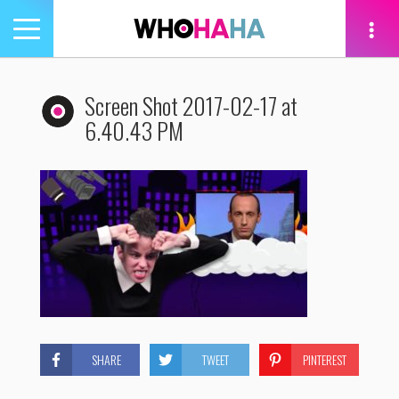
Toggle
navigation
tion
Screen Shot 2017-02-17 at
6.40.43 PM
SHARE
TWEET
PINTEREST