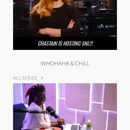
CHASTAIN IS HOSTING SNL!!!
WHOHAHA & CHILL
ALL SERIES