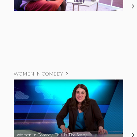
WOMEN IN COMEDY
Women In Comedy: This Is The Story