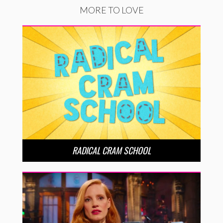
MORE TO LOVE
RADICAL CRAM SCHOOL