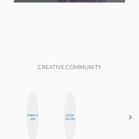
CREATIVE COMMUNITY
SHUKRI R.
CELESTE
ALLY XUE
ABDI
BALLARD