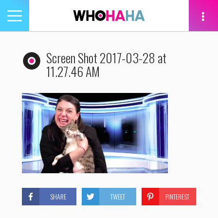
Toggle
navigation
tion
Screen Shot 2017-03-28 at
11.27.46 AM
SHARE
TWEET
PINTEREST