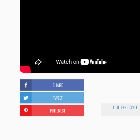
SHARE
TWEET
COLLEEN DOYLE
PINTEREST