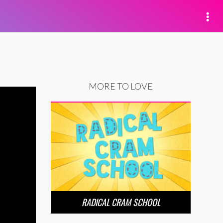
MORE TO LOVE
RADICAL CRAM SCHOOL