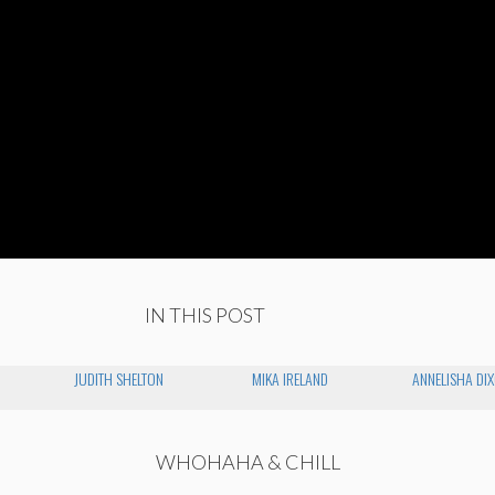
IN THIS POST
JUDITH SHELTON
MIKA IRELAND
ANNELISHA DI
WHOHAHA & CHILL