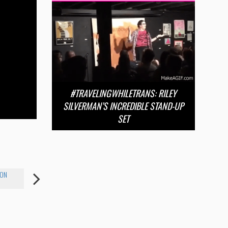
#TRAVELINGWHILETRANS: RILEY
SILVERMAN’S INCREDIBLE STAND-UP
SET
XON
RILEY SILVERMAN
JESSICA SIQUEIROS
PAIGE VANT