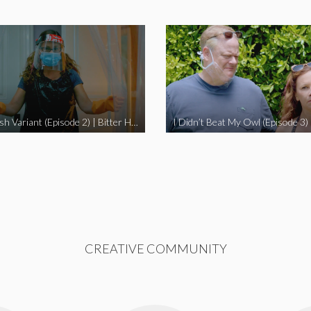
The Swedish Variant (Episode 2) | Bitter Homes and Gardens
CREATIVE COMMUNITY