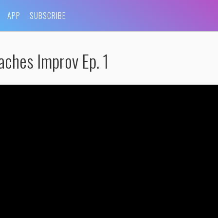
APP
SUBSCRIBE
aches Improv Ep. 1