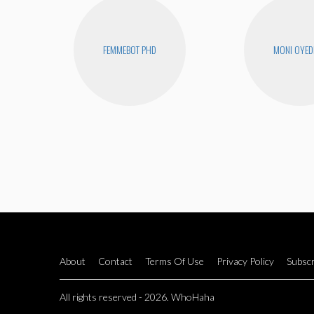
FEMMEBOT PHD
MONI OYED
About
Contact
Terms Of Use
Privacy Policy
Subscr
All rights reserved - 2026. WhoHaha