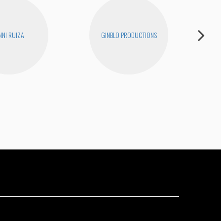
NNI RUIZA
GINBLO PRODUCTIONS