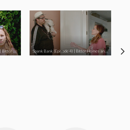
I Didn’t Beat My Owl (Episode 3) | Bitter Homes and Gardens
Spank Bank (Episode 4) | Bitter Homes and Gardens