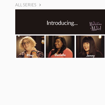
ALL SERIES