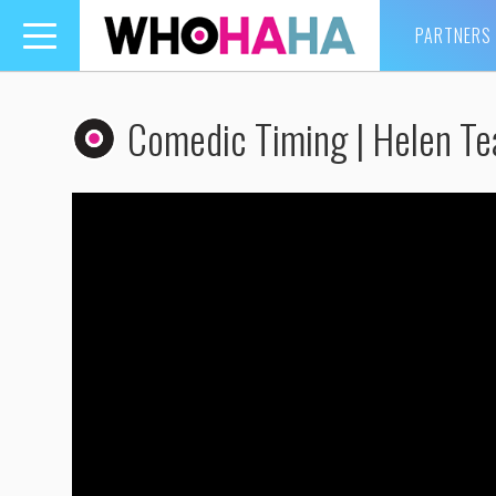
PARTNERS
Toggle
navigation
Comedic Timing | Helen Te