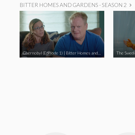
BITTER HOMES AND GARDENS - SEASON 2
Chernobyl (Episode 1) | Bitter Homes and Gardens