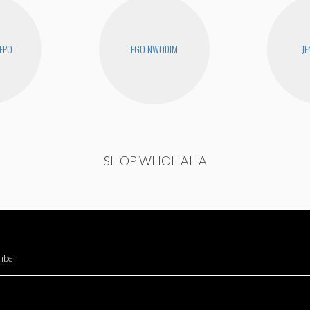
EPO
EGO NWODIM
JE
SHOP WHOHAHA
ibe