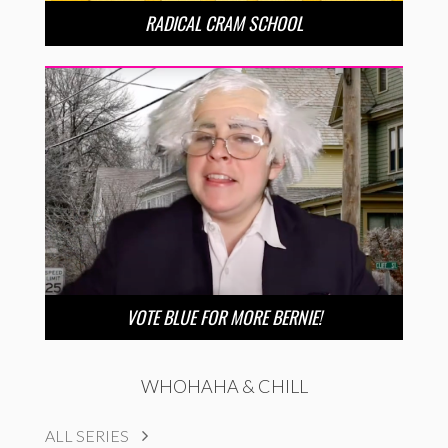
RADICAL CRAM SCHOOL
VOTE BLUE FOR MORE BERNIE!
WHOHAHA & CHILL
ALL SERIES