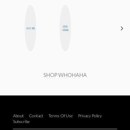
CEDA
SANTINA
ALLY XUE
XIONG
MUHA
SHOP WHOHAHA
About
Contact
Terms Of Use
Privacy Policy
Subscribe