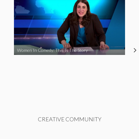
Women In Comedy: This Is The Story
CREATIVE COMMUNITY