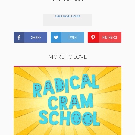
SARAH RACHEL LAZARUS
SHARE
TWEET
PINTEREST
MORE TO LOVE