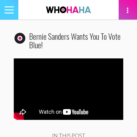
Toggle
navigation
tion
Bernie Sanders Wants You To Vote
Blue!
IN THIS POST