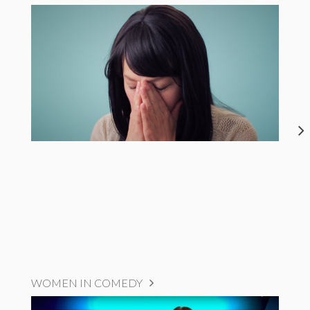
WOMEN IN COMEDY