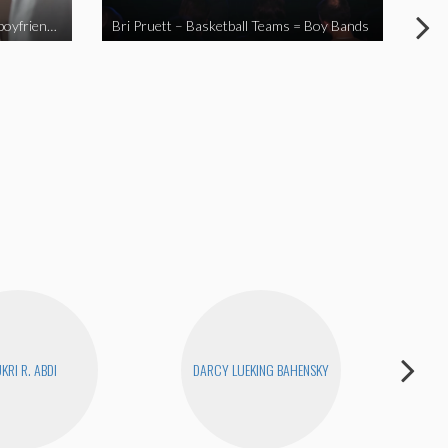
When you send your non-Asian boyfriend to the Asian market
Bri Pruett – Basketball Teams = Boy Bands
The
KRI R. ABDI
DARCY LUEKING BAHENSKY