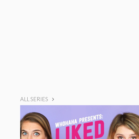
ALL SERIES