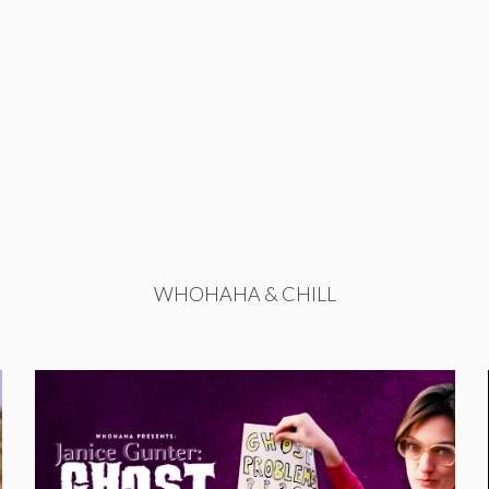
WHOHAHA & CHILL