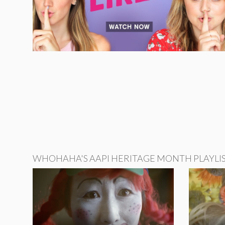
WHOHAHA'S AAPI HERITAGE MONTH PLAYLI