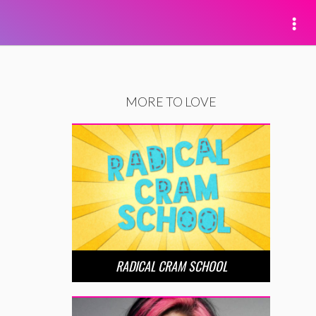
MORE TO LOVE
RADICAL CRAM SCHOOL