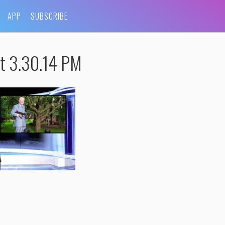
APP
SUBSCRIBE
t 3.30.14 PM