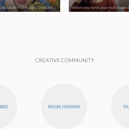
Vine Star Lexi Jacob – I Thought We’d Be Together
CREATIVE COMMUNITY
SBERG
MOUJAN ZOLFAGHARI
SHU