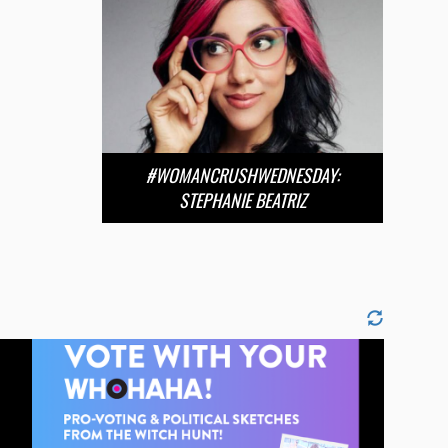
#WOMANCRUSHWEDNESDAY:
STEPHANIE BEATRIZ