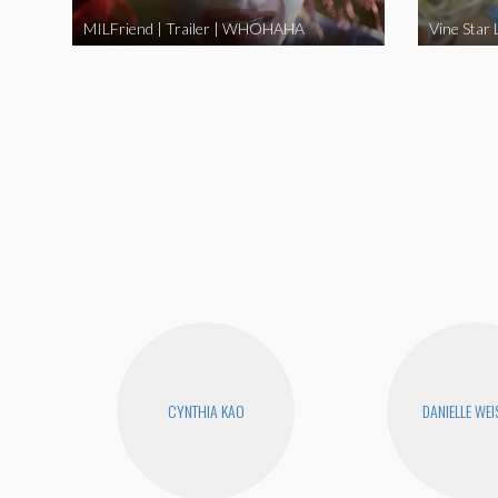
MILFriend | Trailer | WHOHAHA
CYNTHIA KAO
DANIELLE WEI