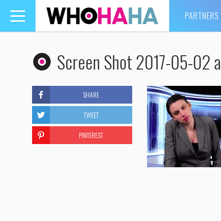
PARTNERS
Toggle
navigation
Screen Shot 2017-05-02 a
SHARE
TWEET
PINTEREST