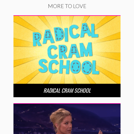
MORE TO LOVE
RADICAL CRAM SCHOOL