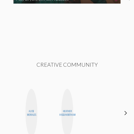
CREATIVE COMMUNITY
ALISE
HEATHER
NICOLE
MORALES
HIGGINBOTHAM
BLUME