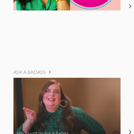
ASK A BADASS
Aidy Bryant on Ask A Badass