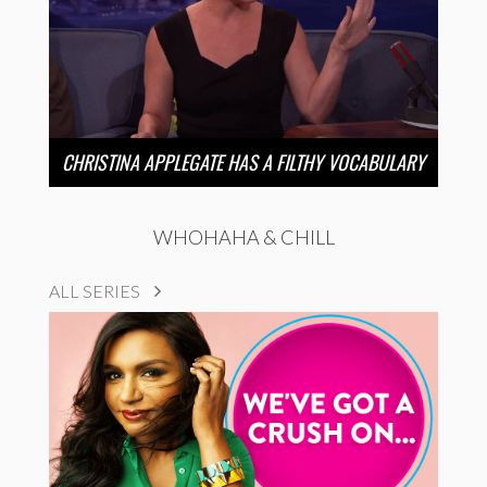
CHRISTINA APPLEGATE HAS A FILTHY VOCABULARY
WHOHAHA & CHILL
ALL SERIES