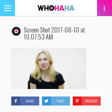
Toggle
navigation
tion
Screen Shot 2017-08-10 at
10.07.53 AM
SHARE
TWEET
PINTEREST