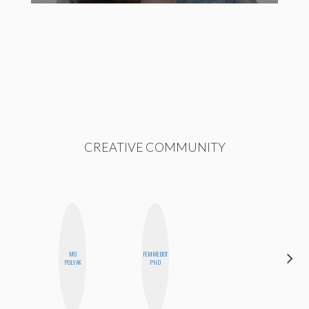
CREATIVE COMMUNITY
MO
FEMMEBOT
ALLY XUE
POLYAK
PHD