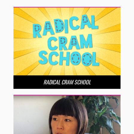
RADICAL CRAM SCHOOL