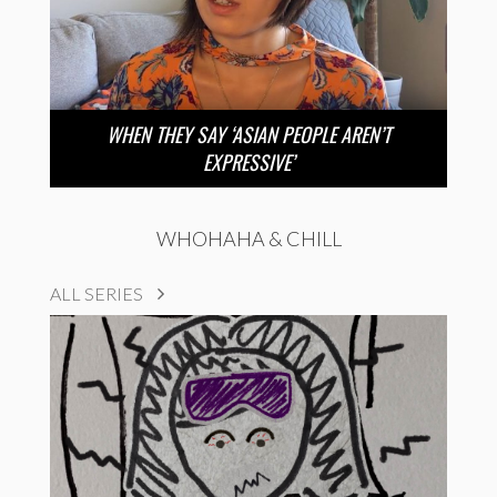
WHEN THEY SAY ‘ASIAN PEOPLE AREN’T
EXPRESSIVE’
WHOHAHA & CHILL
ALL SERIES