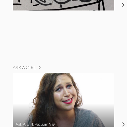
ASK A GIRL
Ask A Girl: Vacuum Vag