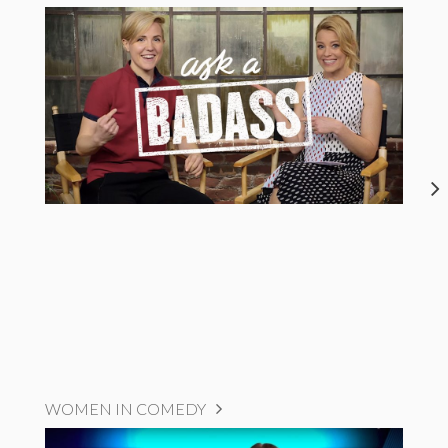
WOMEN IN COMEDY