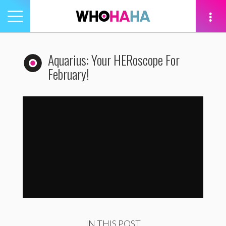
Toggle
navigation
tion
Aquarius: Your HERoscope For
February!
Aquarius: Your HERoscope For February!
by
WhoHaha
IN THIS POST