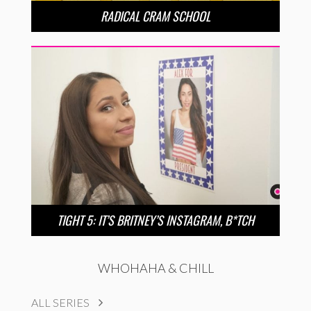
RADICAL CRAM SCHOOL
TIGHT 5: IT’S BRITNEY’S INSTAGRAM, B*TCH
WHOHAHA & CHILL
ALL SERIES