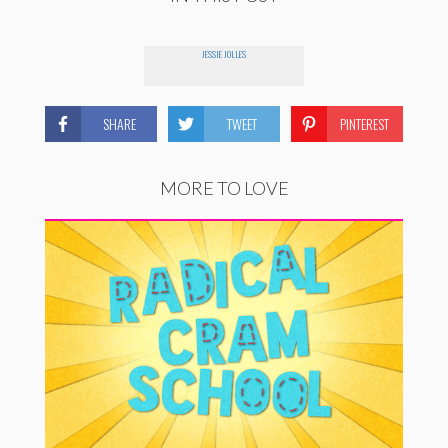
JESSIE JOLLES
SHARE
TWEET
PINTEREST
MORE TO LOVE