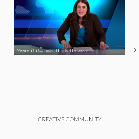
Women In Comedy: This Is The Story
CREATIVE COMMUNITY