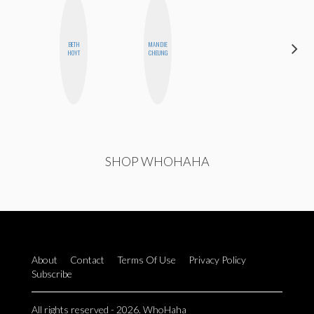
BETH
MANDIE
ELIZABETH
HOYT
CHEUNG
BANKS
SHOP WHOHAHA
About
Contact
Terms Of Use
Privacy Policy
Subscribe
All rights reserved - 2026. WhoHaha