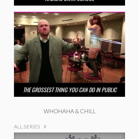
THE GROSSEST THING YOU CAN DO IN PUBLIC
WHOHAHA & CHILL
ALL SERIES