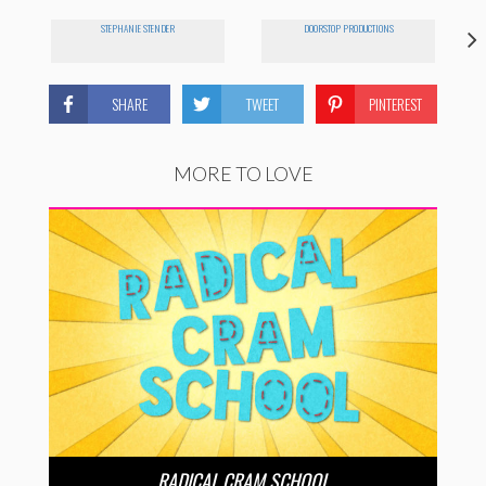
STEPHANIE STENDER
DOORSTOP PRODUCTIONS
SHARE
TWEET
PINTEREST
MORE TO LOVE
RADICAL CRAM SCHOOL