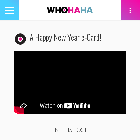
Toggle
navigation
tion
A Happy New Year e-Card!
IN THIS POST