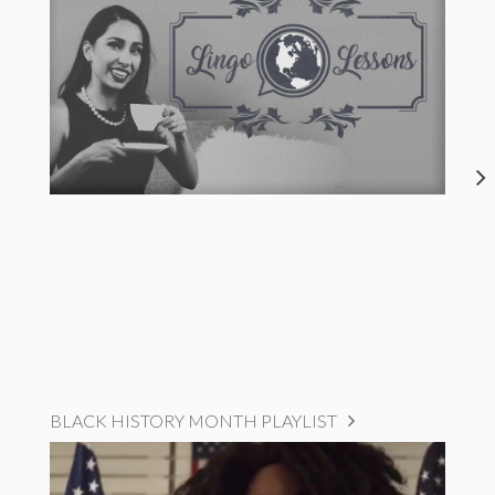
BLACK HISTORY MONTH PLAYLIST