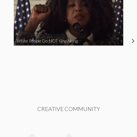
White People Do NOT Sing Along
CREATIVE COMMUNITY