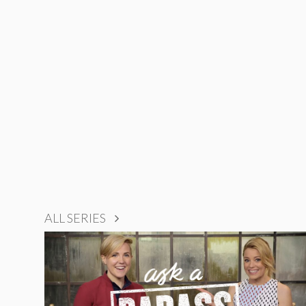
ALL SERIES