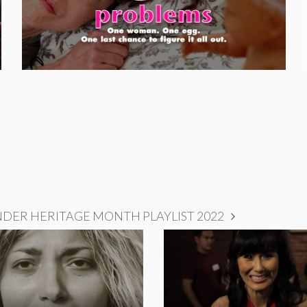
NDER HERITAGE MONTH PLAYLIST 2022