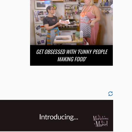
GET OBSESSED WITH ‘FUNNY PEOPLE
MAKING FOOD’