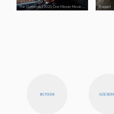
The Outbreak | 2020 One Minute Movie Contest Audience Award Winner
Trapped
MO POLYAK
ALISE MOR