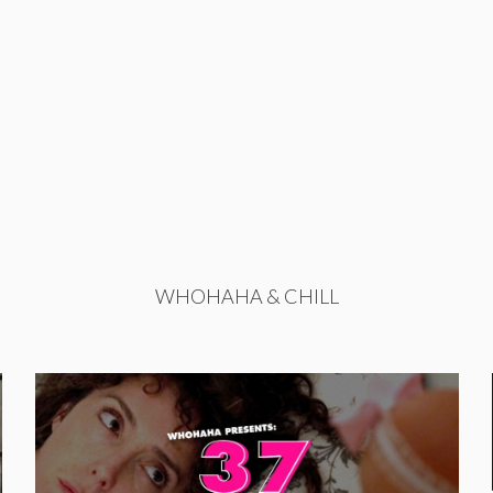
WHOHAHA & CHILL