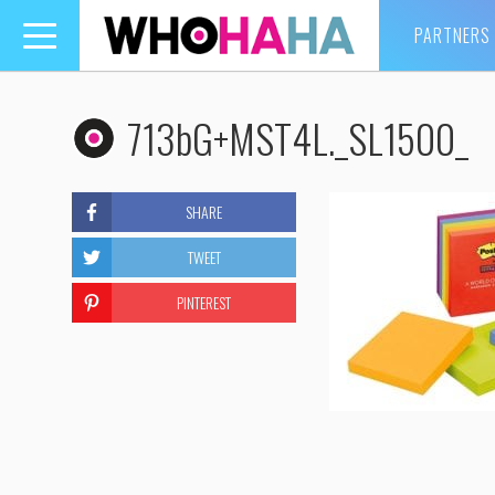
PARTNERS
Toggle
navigation
713bG+MST4L._SL1500_
SHARE
TWEET
PINTEREST