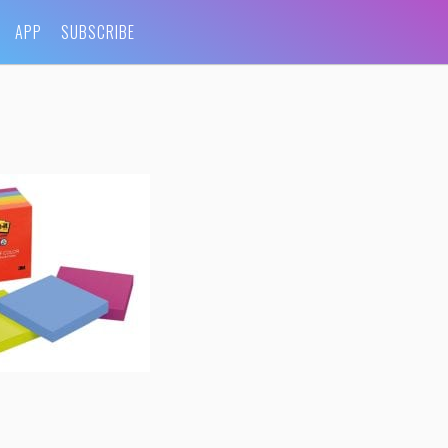
APP
SUBSCRIBE