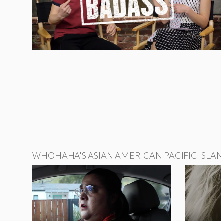
WHOHAHA'S ASIAN AMERICAN PACIFIC ISLA