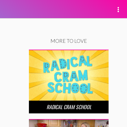
MORE TO LOVE
RADICAL CRAM SCHOOL