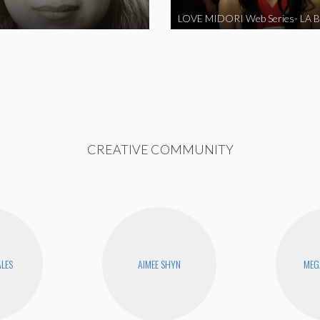
CREATIVE COMMUNITY
ALES
AIMEE SHYN
MEG