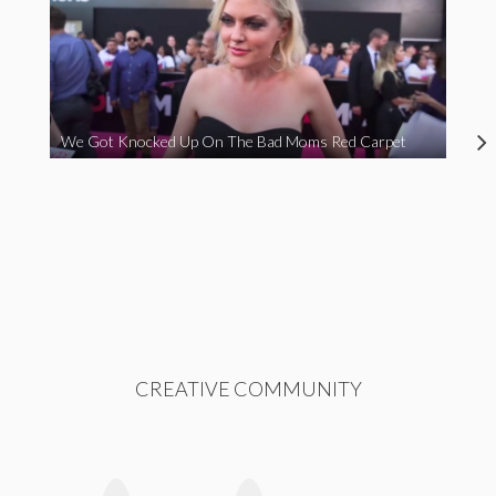
We Got Knocked Up On The Bad Moms Red Carpet
CREATIVE COMMUNITY