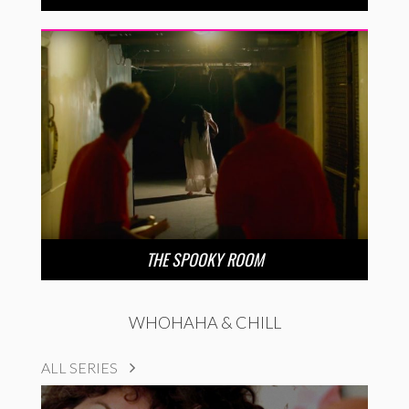
THE SPOOKY ROOM
WHOHAHA & CHILL
ALL SERIES