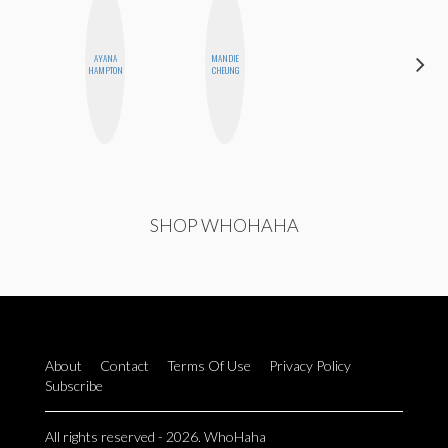
CARMEN
AYANA
MANDIE
KARTINI
HAMPTON
CHEUNG
ROHDE
SHOP WHOHAHA
About
Contact
Terms Of Use
Privacy Policy
Subscribe
All rights reserved - 2026. WhoHaha