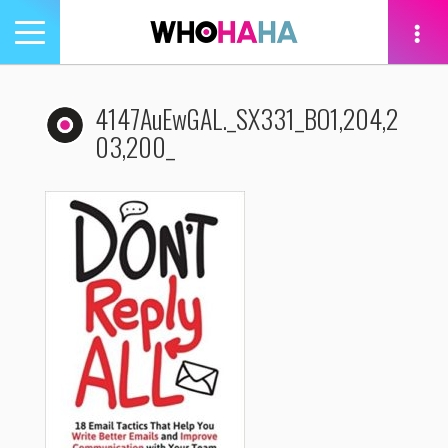
Toggle
navigation
tion
4147AuEwGAL._SX331_BO1,204,2
03,200_