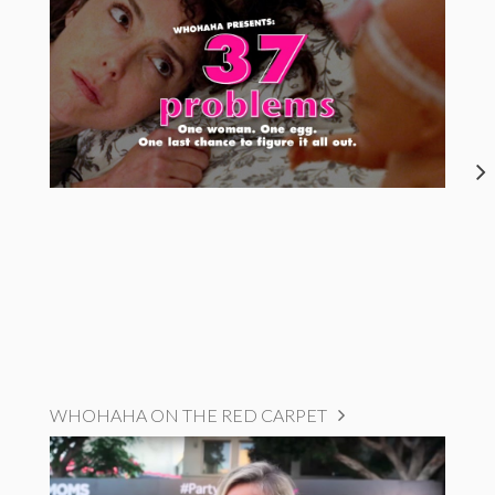
WHOHAHA ON THE RED CARPET