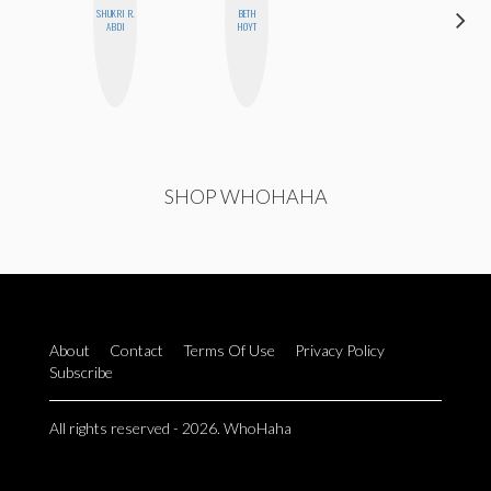
SHUKRI R.
BETH
HEATHER
ABDI
HOYT
HIGGINBOTHAM
SHOP WHOHAHA
About
Contact
Terms Of Use
Privacy Policy
Subscribe
All rights reserved - 2026. WhoHaha