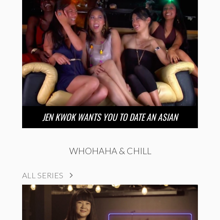
JEN KWOK WANTS YOU TO DATE AN ASIAN
WHOHAHA & CHILL
ALL SERIES