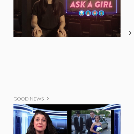
GOOD NEWS