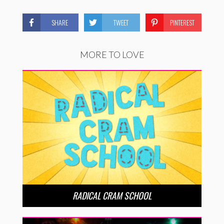
SHARE
TWEET
PINTEREST
MORE TO LOVE
RADICAL CRAM SCHOOL