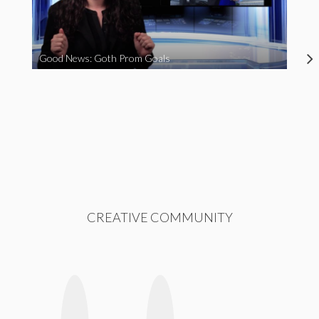
Good News: Goth Prom Goals
CREATIVE COMMUNITY