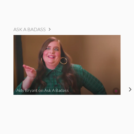
ASK A BADASS
Aidy Bryant on Ask A Badass