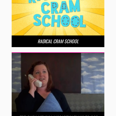
RADICAL CRAM SCHOOL