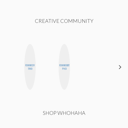
CREATIVE COMMUNITY
FEMMEDY
FEMMEBOT
BETH
TRIO
PHD
HOYT
SHOP WHOHAHA