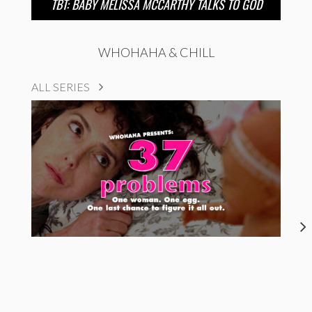
TBT: BABY MELISSA MCCARTHY TALKS TO GOD
WHOHAHA & CHILL
ALL SERIES