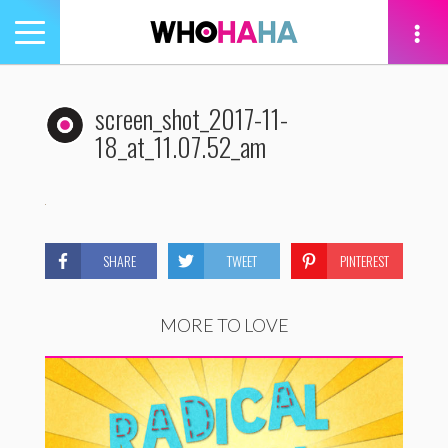
Toggle
navigation
tion
screen_shot_2017-11-
18_at_11.07.52_am
SHARE
TWEET
PINTEREST
MORE TO LOVE