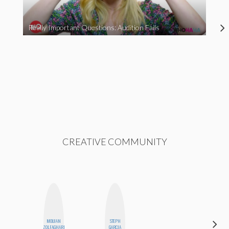
Really Important Questions: Audition Fails
CREATIVE COMMUNITY
MOUJAN
STEPH
SHUKRI R.
ZOLFAGHARI
GARCIA
ABDI
HI