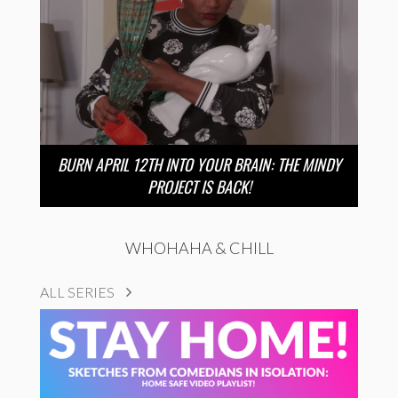
BURN APRIL 12TH INTO YOUR BRAIN: THE MINDY
PROJECT IS BACK!
WHOHAHA & CHILL
ALL SERIES