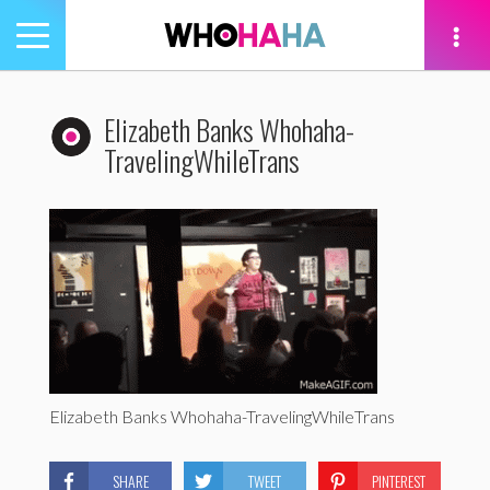
Toggle
navigation
tion
Elizabeth Banks Whohaha-
TravelingWhileTrans
Elizabeth Banks Whohaha-TravelingWhileTrans
SHARE
TWEET
PINTEREST