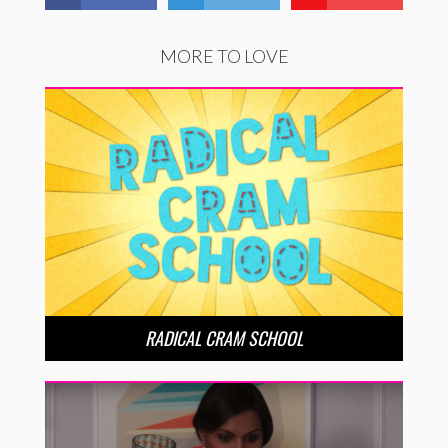
MORE TO LOVE
RADICAL CRAM SCHOOL