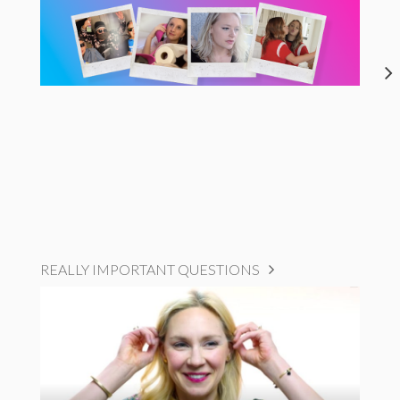
REALLY IMPORTANT QUESTIONS