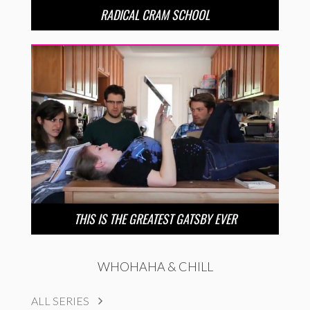
RADICAL CRAM SCHOOL
THIS IS THE GREATEST GATSBY EVER
WHOHAHA & CHILL
ALL SERIES