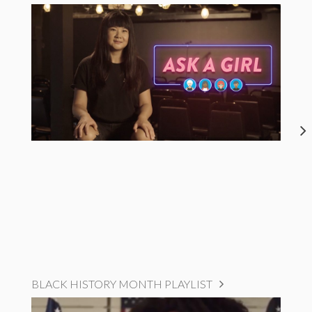
BLACK HISTORY MONTH PLAYLIST