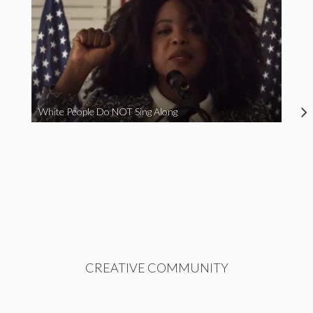
White People Do NOT Sing Along
CREATIVE COMMUNITY