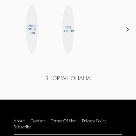
CARMEN
ESTER
SANTINA
KARTINI
STEINBERG
MUHA
ROHDE
SHOP WHOHAHA
About
Contact
Terms Of Use
Privacy Policy
Subscribe