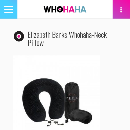
Toggle
navigation
tion
Elizabeth Banks Whohaha-Neck
Pillow