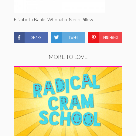
Elizabeth Banks Whohaha-Neck Pillow
SHARE
TWEET
PINTEREST
MORE TO LOVE