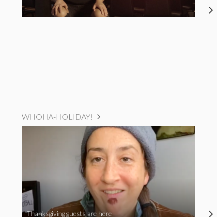
WHOHA-HOLIDAY!
Thanksgiving guests are here