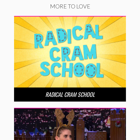
MORE TO LOVE
RADICAL CRAM SCHOOL