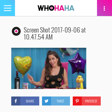
Toggle
navigation
tion
Screen Shot 2017-09-06 at
10.47.54 AM
SHARE
TWEET
PINTEREST