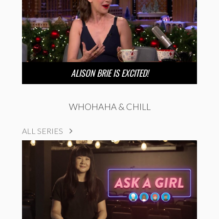
ALISON BRIE IS EXCITED!
WHOHAHA & CHILL
ALL SERIES