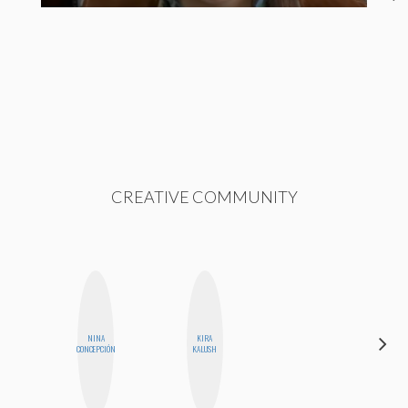
CREATIVE COMMUNITY
NINA
KIRA
CELESTE
CONCEPCIÓN
KALUSH
BALLARD