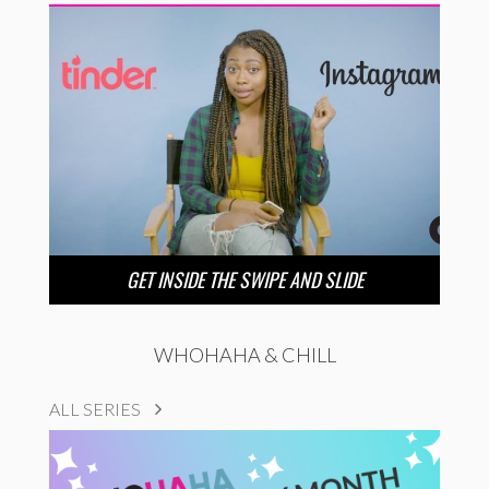
GET INSIDE THE SWIPE AND SLIDE
WHOHAHA & CHILL
ALL SERIES