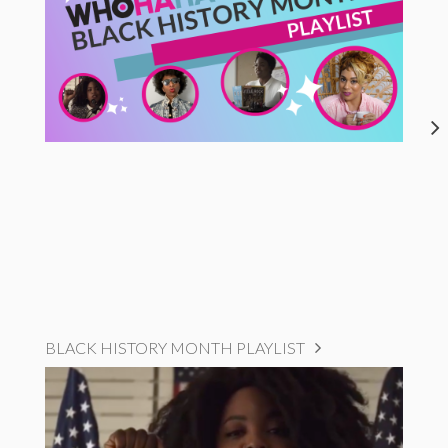
BLACK HISTORY MONTH PLAYLIST