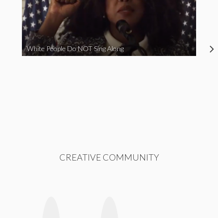
White People Do NOT Sing Along
CREATIVE COMMUNITY