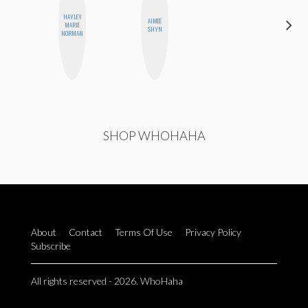
HAYLEY
AIMEE
HEATHER
MARIE
SHYN
HIGGINBOTHAM
NORMAN
SHOP WHOHAHA
About
Contact
Terms Of Use
Privacy Policy
Subscribe
All rights reserved - 2026. WhoHaha