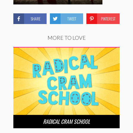
SHARE
TWEET
PINTEREST
MORE TO LOVE
RADICAL CRAM SCHOOL