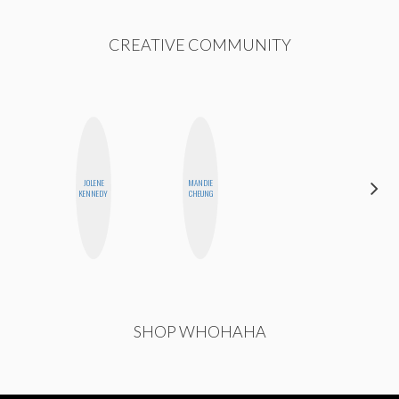
CREATIVE COMMUNITY
JOLENE
MANDIE
GINBLO
KENNEDY
CHEUNG
PRODUCTIONS
SHOP WHOHAHA