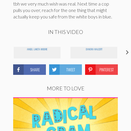
tbh we very much wish was real. Next time a cop
pulls you over, reach for the one thing that might
actually keep you safe from the white boys in blue.
IN THIS VIDEO
ANGEL LAKETA MOORE
DINORA WALCOTT
SHARE
TWEET
PINTEREST
MORE TO LOVE