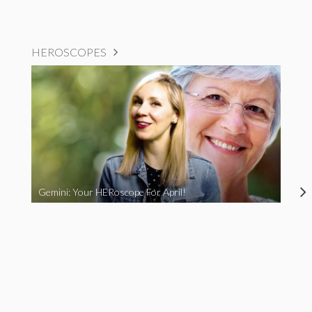
HEROSCOPES
Gemini: Your HERoscope For April!