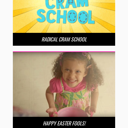
RADICAL CRAM SCHOOL
HAPPY EASTER FOOLS!