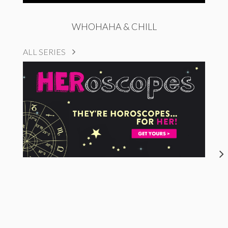
WHOHAHA & CHILL
ALL SERIES