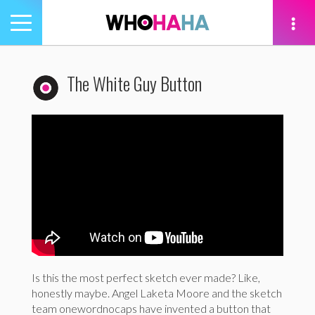
Toggle
navigation
tion
The White Guy Button
Is this the most perfect sketch ever made? Like,
honestly maybe. Angel Laketa Moore and the sketch
team onewordnocaps have invented a button that