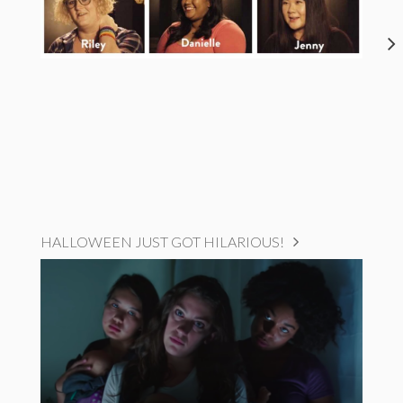
HALLOWEEN JUST GOT HILARIOUS!