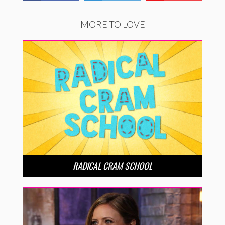
MORE TO LOVE
RADICAL CRAM SCHOOL