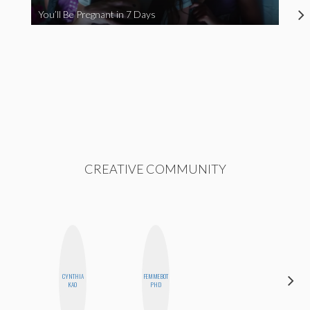
You’ll Be Pregnant in 7 Days
CREATIVE COMMUNITY
CYNTHIA
FEMMEBOT
ESTER
KAO
PHD
STEINBERG