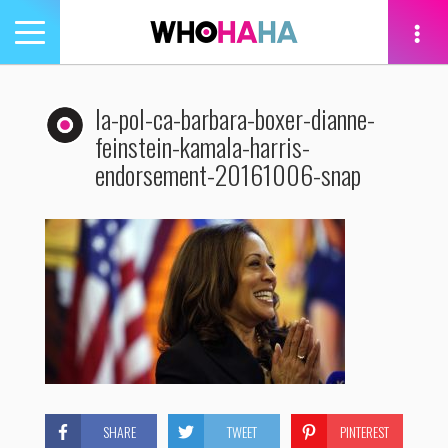
Toggle
navigation
tion
la-pol-ca-barbara-boxer-dianne-
feinstein-kamala-harris-
endorsement-20161006-snap
SHARE
TWEET
PINTEREST