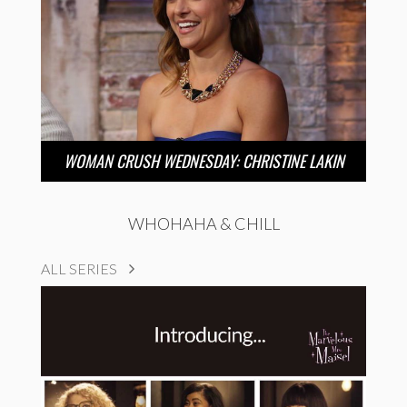
WOMAN CRUSH WEDNESDAY: CHRISTINE LAKIN
WHOHAHA & CHILL
ALL SERIES