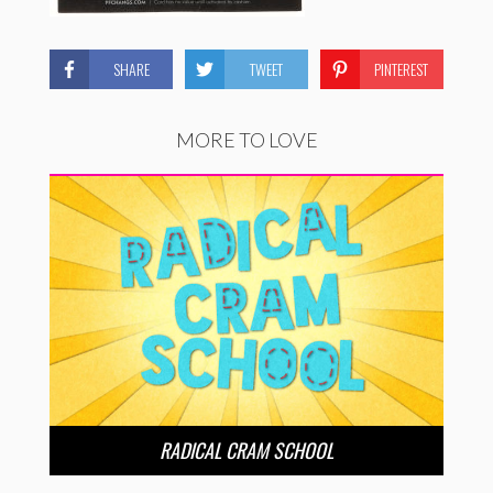
SHARE
TWEET
PINTEREST
MORE TO LOVE
RADICAL CRAM SCHOOL