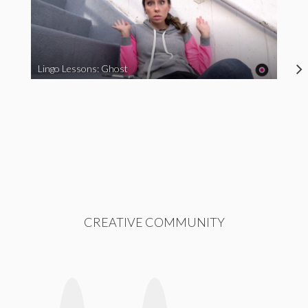
Lingo Lessons: Ghost
CREATIVE COMMUNITY