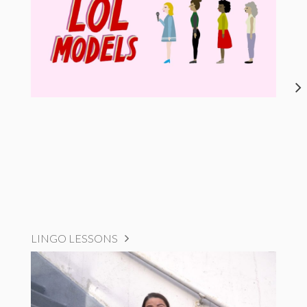
LINGO LESSONS