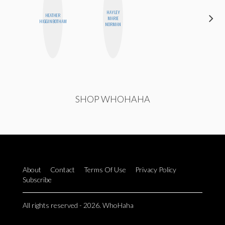
HAYLEY
HEATHER
CEMRE
MARIE
HIGGINBOTHAM
PAKSOY
NORMAN
SHOP WHOHAHA
About
Contact
Terms Of Use
Privacy Policy
Subscribe
All rights reserved - 2026. WhoHaha