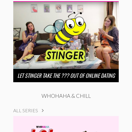
LET STINGER TAKE THE ??? OUT OF ONLINE DATING
WHOHAHA & CHILL
ALL SERIES