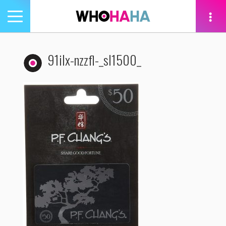
Toggle
navigation
tion
91ilx-nzzfl-_sl1500_