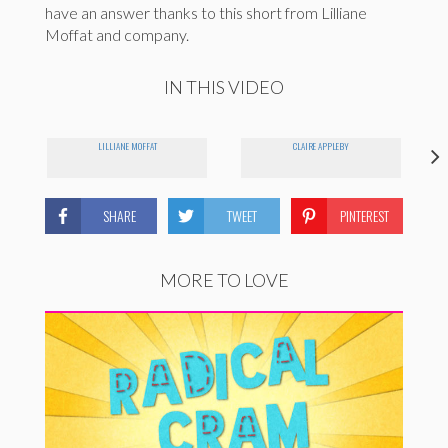
have an answer thanks to this short from Lilliane
Moffat and company.
IN THIS VIDEO
LILLIANE MOFFAT
CLAIRE APPLEBY
SHARE
TWEET
PINTEREST
MORE TO LOVE