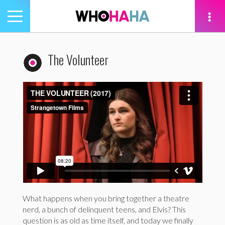
Toggle
navigation
tion
The Volunteer
What happens when you bring together a theatre
nerd, a bunch of delinquent teens, and Elvis? This
question is as old as time itself, and today we finally