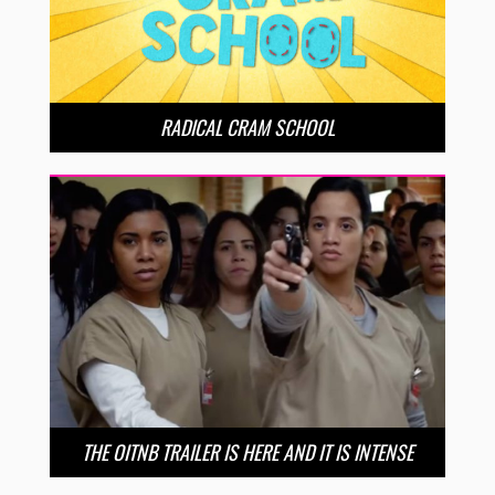
RADICAL CRAM SCHOOL
THE OITNB TRAILER IS HERE AND IT IS INTENSE