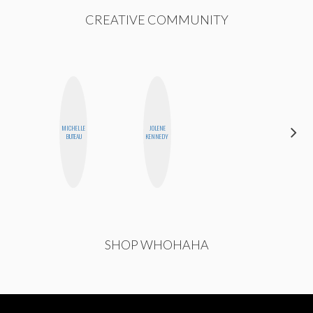
CREATIVE COMMUNITY
MICHELLE
JOLENE
STEPH
BUTEAU
KENNEDY
GARCIA
SHOP WHOHAHA