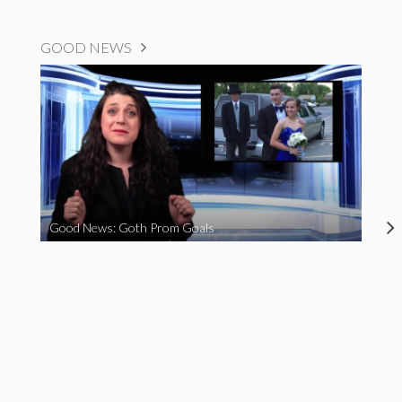
GOOD NEWS
Good News: Goth Prom Goals