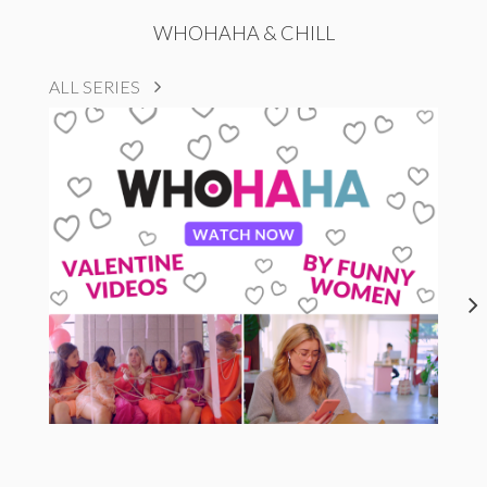
WHOHAHA & CHILL
ALL SERIES