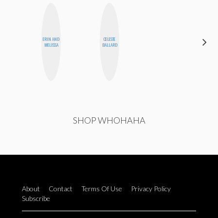
ERIN AND
CELESTE
BLOOMERS
MELISSA
BALLARD
SHOP WHOHAHA
About
Contact
Terms Of Use
Privacy Policy
Subscribe