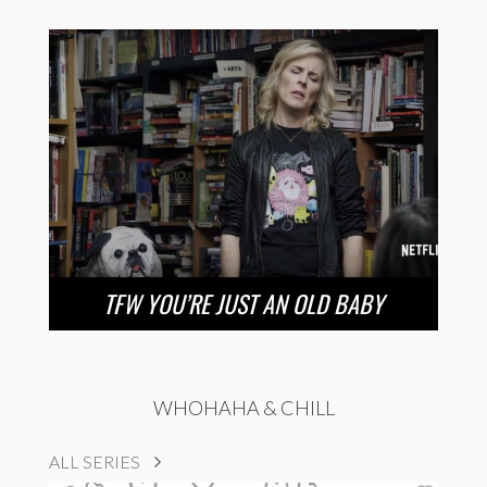
TFW YOU’RE JUST AN OLD BABY
WHOHAHA & CHILL
ALL SERIES