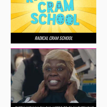
RADICAL CRAM SCHOOL