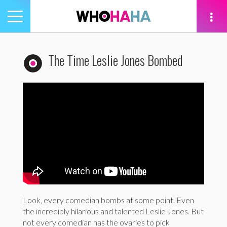
Toggle
navigation
tion
The Time Leslie Jones Bombed
Look, every comedian bombs at some point. Even
the incredibly hilarious and talented Leslie Jones. But
not every comedian has the ovaries to pick