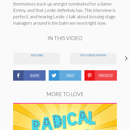
themselves back up and get nominated for a damn
Emmy, and that Leslie definitely has. This interview is
perfect, and hearing Leslie J talk about bossing stage
managers around is the balm we need right now.
IN THIS VIDEO
LESLIE JONES
THIS IS DUSTIN HOFFMAN
SHARE
TWEET
PINTEREST
MORE TO LOVE