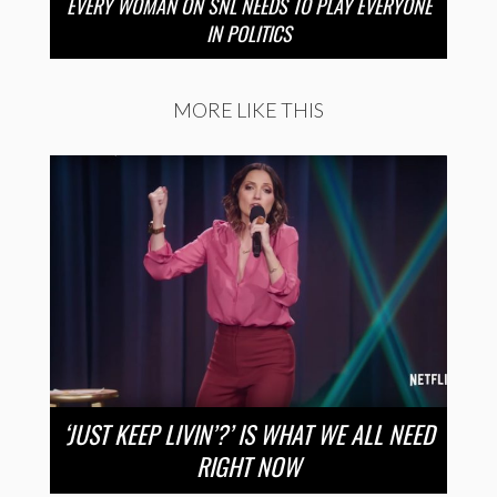
EVERY WOMAN ON SNL NEEDS TO PLAY EVERYONE
IN POLITICS
MORE LIKE THIS
‘JUST KEEP LIVIN’?’ IS WHAT WE ALL NEED
RIGHT NOW