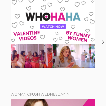
WOMAN CRUSH WEDNESDAY