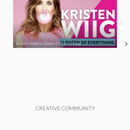
Kristen Wiig Is Queen Of Everything
CREATIVE COMMUNITY