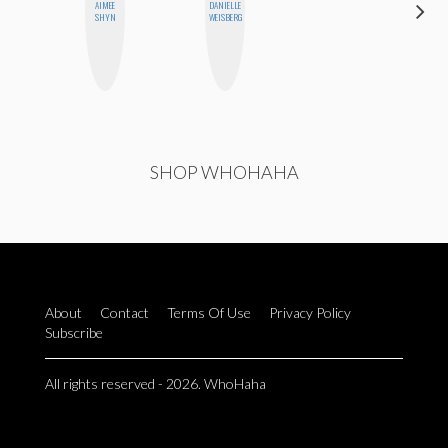
AIMEE
DANIELLE
ERIN AND
SHYN
WEISBERG
MELISSA
SHOP WHOHAHA
About
Contact
Terms Of Use
Privacy Policy
Subscribe
All rights reserved - 2026. WhoHaha