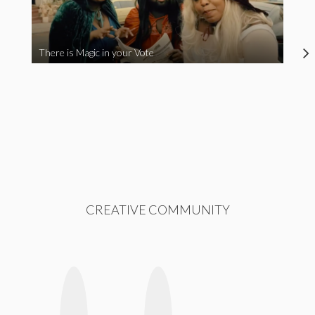
There is Magic in your Vote
CREATIVE COMMUNITY