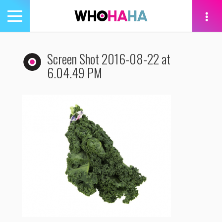
Toggle
navigation
tion
Screen Shot 2016-08-22 at
6.04.49 PM