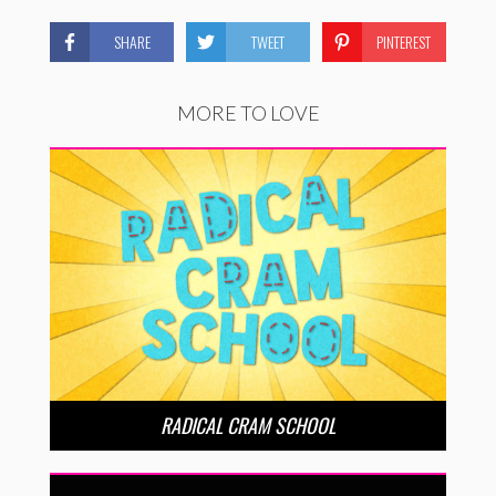
SHARE
TWEET
PINTEREST
MORE TO LOVE
RADICAL CRAM SCHOOL