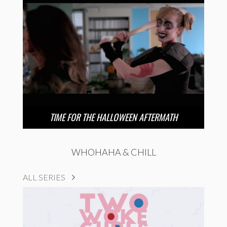
TIME FOR THE HALLOWEEN AFTERMATH
WHOHAHA & CHILL
ALL SERIES