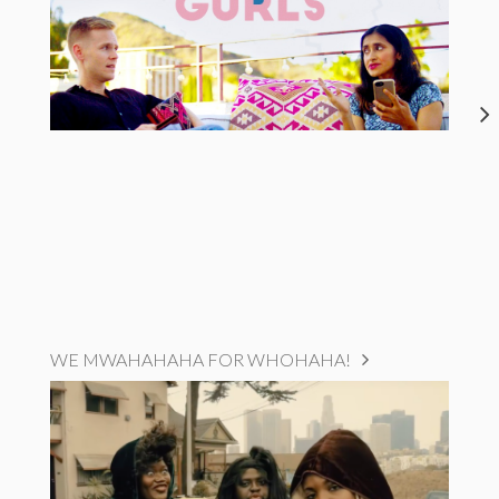
WE MWAHAHAHA FOR WHOHAHA!