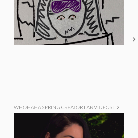
WHOHAHA SPRING CREATOR LAB VIDEOS!