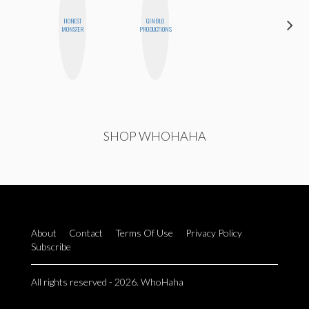
HONEST
GINBLO
JENNIFER
MONSTER
PRODUCTIONS
LANDA
SHOP WHOHAHA
About
Contact
Terms Of Use
Privacy Policy
Subscribe
All rights reserved - 2026. WhoHaha