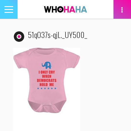
Toggle
navigation
tion
51qO37s-qjL._UY500_