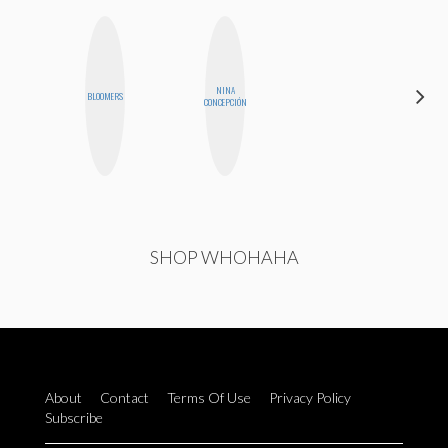
NINA
CHICA
BLOOMERS
CONCEPCIÓN
RIOT
SHOP WHOHAHA
About
Contact
Terms Of Use
Privacy Policy
Subscribe