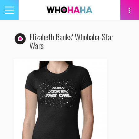
Toggle
navigation
tion
Elizabeth Banks’ Whohaha-Star
Wars