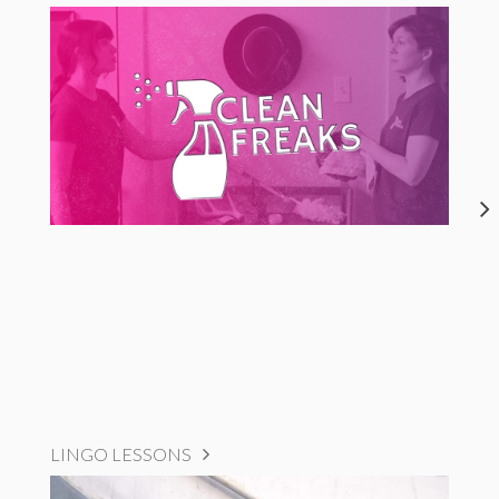
LINGO LESSONS