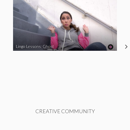
Lingo Lessons: Ghost
CREATIVE COMMUNITY