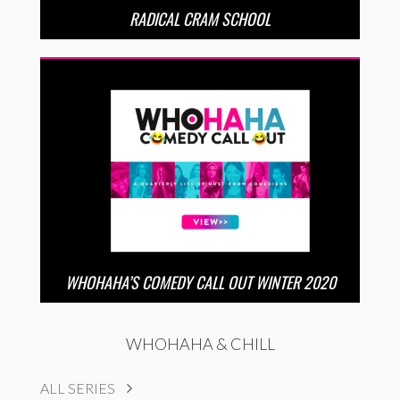
RADICAL CRAM SCHOOL
WHOHAHA’S COMEDY CALL OUT WINTER 2020
WHOHAHA & CHILL
ALL SERIES