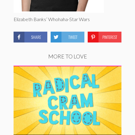
Elizabeth Banks’ Whohaha-Star Wars
SHARE
TWEET
PINTEREST
MORE TO LOVE