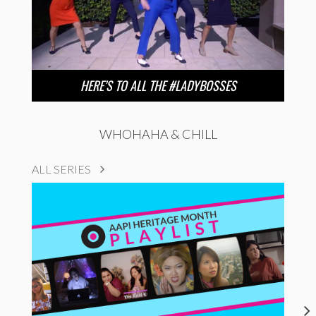
HERE’S TO ALL THE #LADYBOSSES
WHOHAHA & CHILL
ALL SERIES