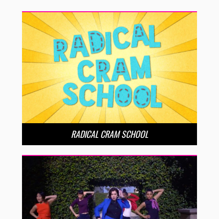
RADICAL CRAM SCHOOL