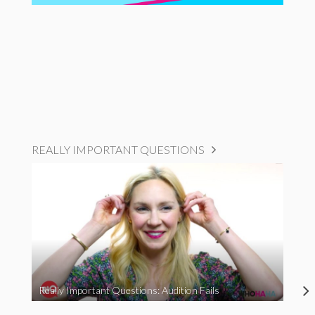
REALLY IMPORTANT QUESTIONS
Really Important Questions: Audition Fails