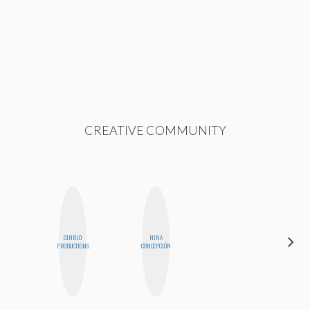
CREATIVE COMMUNITY
GINBLO
NINA
SHANNON
PRODUCTIONS
CONCEPCIÓN
BROWN