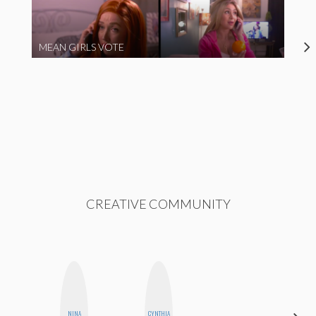
MEAN GIRLS VOTE
CREATIVE COMMUNITY
NINA
CYNTHIA
KIRA