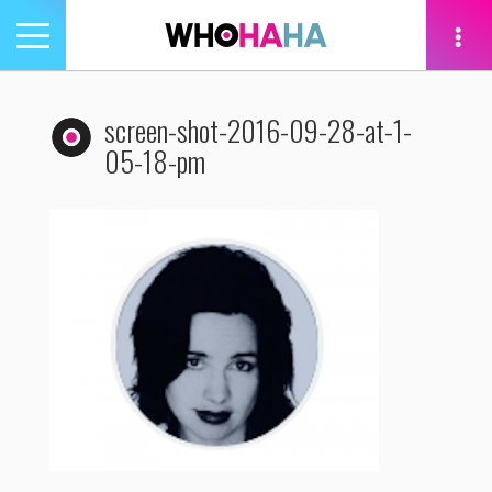
Toggle
navigation
tion
screen-shot-2016-09-28-at-1-
05-18-pm