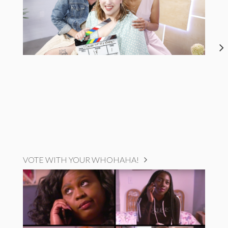
VOTE WITH YOUR WHOHAHA!