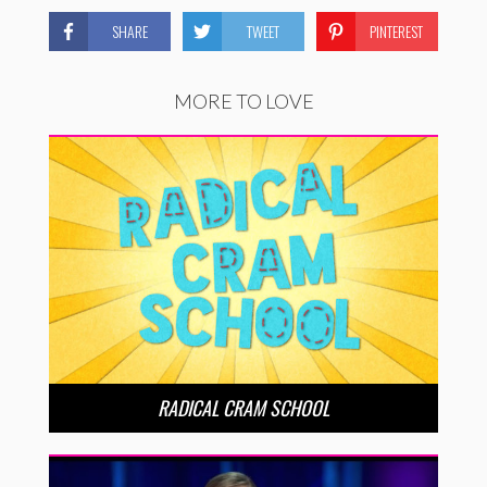
SHARE
TWEET
PINTEREST
MORE TO LOVE
RADICAL CRAM SCHOOL