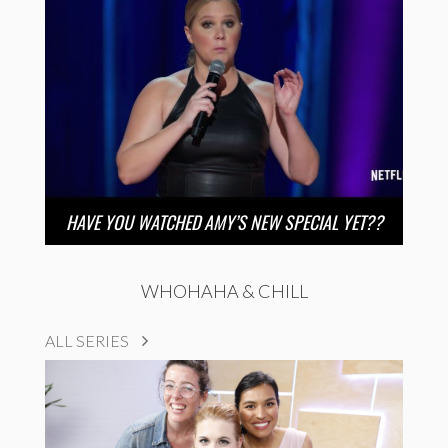
HAVE YOU WATCHED AMY’S NEW SPECIAL YET??
WHOHAHA & CHILL
ALL SERIES