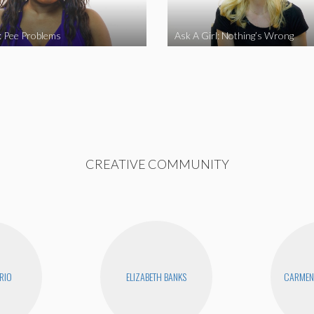
l: Pee Problems
Ask A Girl: Nothing’s Wrong
CREATIVE COMMUNITY
RIO
ELIZABETH BANKS
CARMEN 