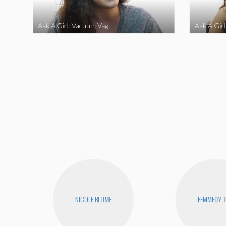
Ask A Girl: Vacuum Vag
Ask A Gir
NICOLE BLUME
FEMMEDY T