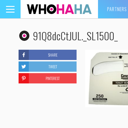
PARTNERS
Toggle
navigation
91Q8dcCtJUL._SL1500_
SHARE
TWEET
PINTEREST