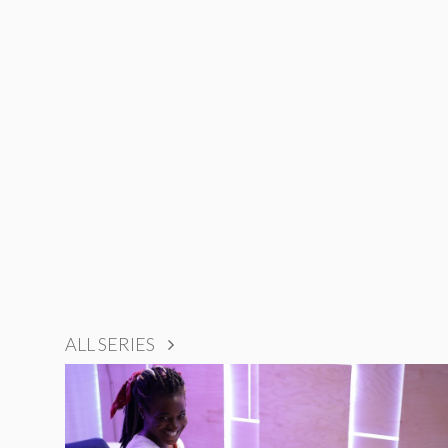
ALL SERIES