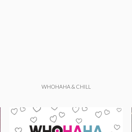
WHOHAHA & CHILL