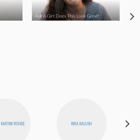
Ask A Girl: Does This Look Good?
Ask
KARTINI ROHDE
KIRA KALUSH