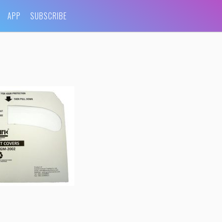
APP
SUBSCRIBE