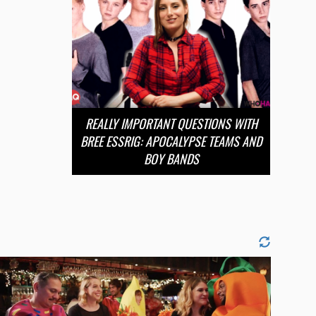
REALLY IMPORTANT QUESTIONS WITH
BREE ESSRIG: APOCALYPSE TEAMS AND
BOY BANDS