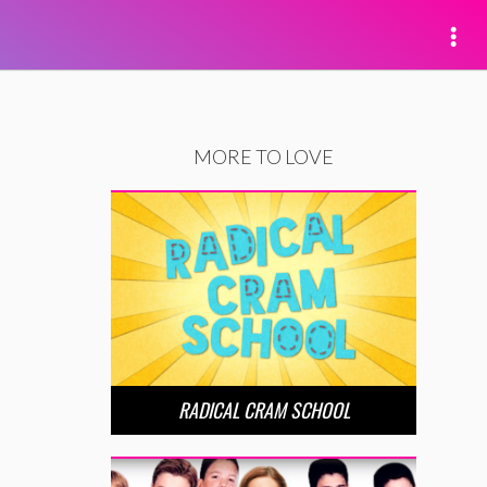
MORE TO LOVE
RADICAL CRAM SCHOOL