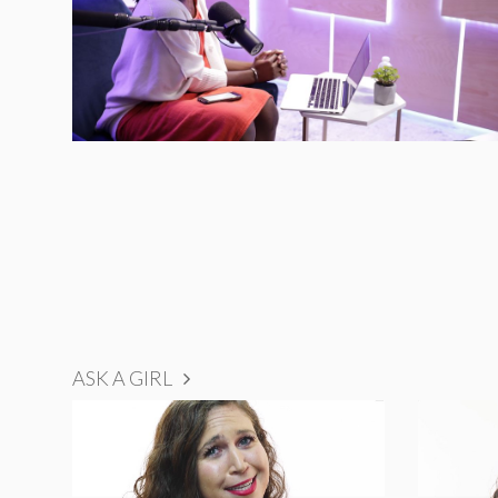
ASK A GIRL