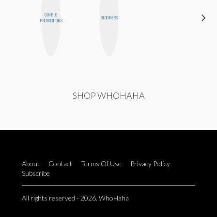
GINBLO
SANTINA
BLOOMERS
PRODUCTIONS
MUHA
SHOP WHOHAHA
About
Contact
Terms Of Use
Privacy Policy
Subscribe
All rights reserved - 2026. WhoHaha