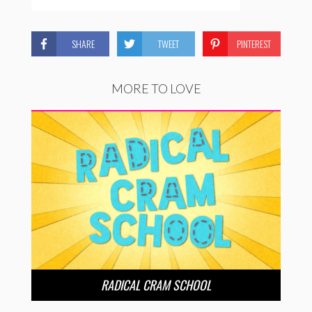
SHARE
TWEET
PINTEREST
MORE TO LOVE
RADICAL CRAM SCHOOL