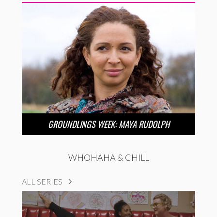
GROUNDLINGS WEEK: MAYA RUDOLPH
WHOHAHA & CHILL
ALL SERIES