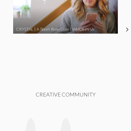
CRYSTAL | A Short Rom-Com | WHOHAHA
CREATIVE COMMUNITY