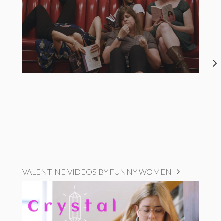
VALENTINE VIDEOS BY FUNNY WOMEN