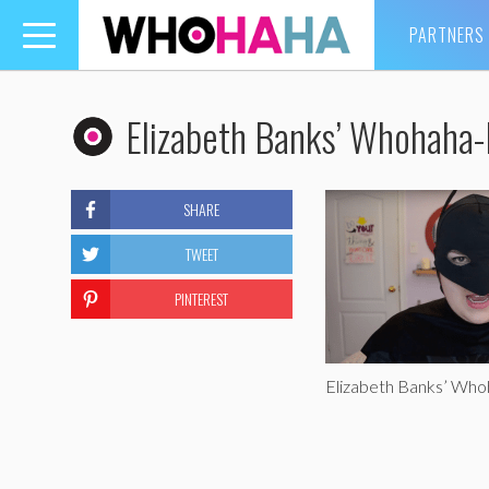
PARTNERS
Toggle
navigation
Elizabeth Banks’ Whohaha
SHARE
TWEET
PINTEREST
Elizabeth Banks’ Wh