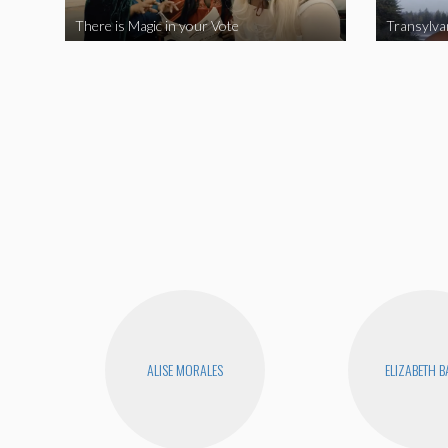
There is Magic in your Vote
Transylva
ALISE MORALES
ELIZABETH 