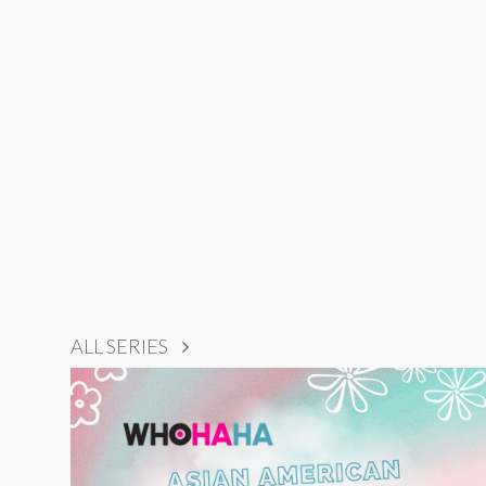
ALL SERIES