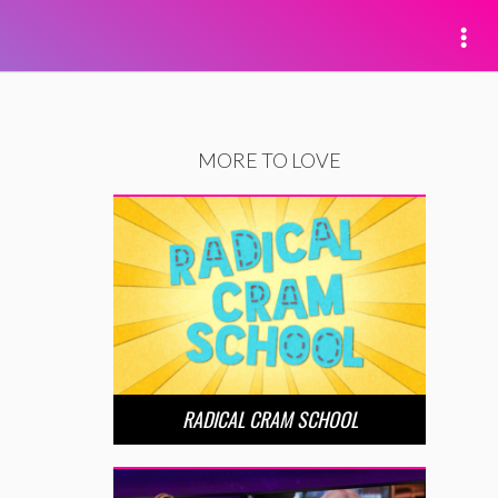
MORE TO LOVE
RADICAL CRAM SCHOOL