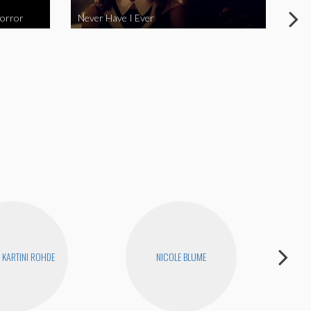
Horror
Never Have I Ever
Fina
KARTINI ROHDE
NICOLE BLUME