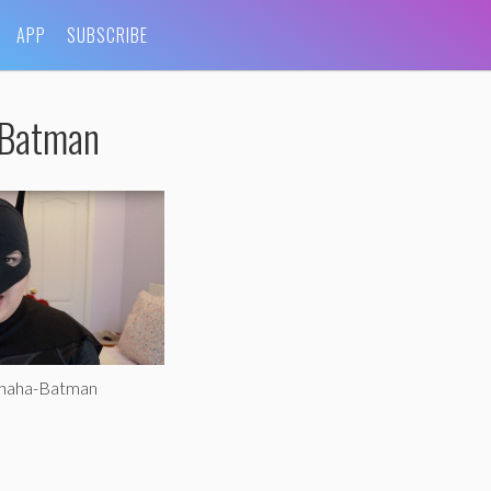
APP
SUBSCRIBE
-Batman
ohaha-Batman