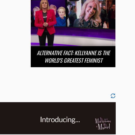
ALTERNATIVE FACT: KELLYANNE IS THE
WORLD’S GREATEST FEMINIST