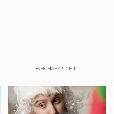
WHOHAHA & CHILL