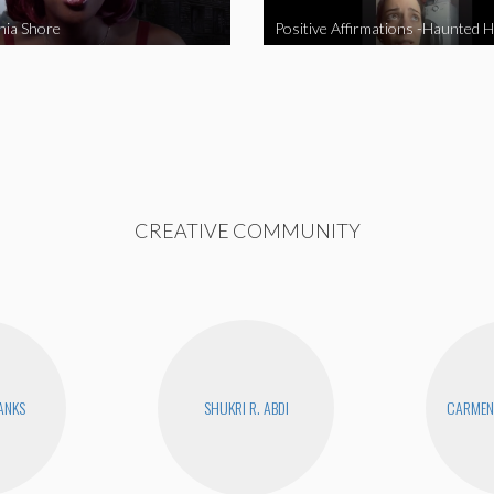
nia Shore
Positive Affirmations -Haunted 
CREATIVE COMMUNITY
BANKS
SHUKRI R. ABDI
CARMEN 