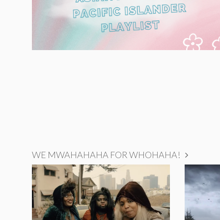
WE MWAHAHAHA FOR WHOHAHA!