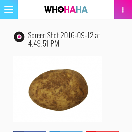
Toggle
navigation
tion
Screen Shot 2016-09-12 at
4.49.51 PM