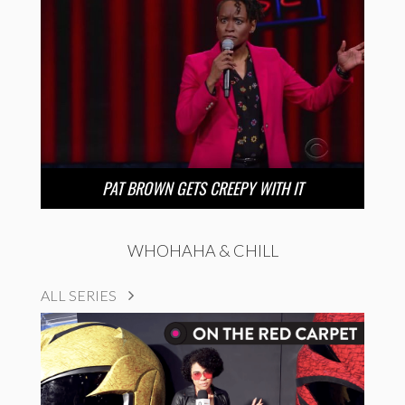
PAT BROWN GETS CREEPY WITH IT
WHOHAHA & CHILL
ALL SERIES