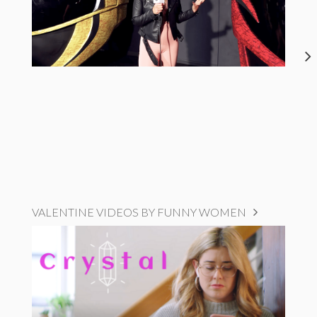
VALENTINE VIDEOS BY FUNNY WOMEN