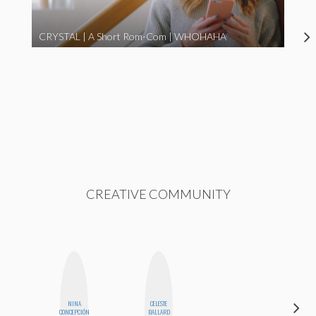
CRYSTAL | A Short Rom-Com | WHOHAHA
CREATIVE COMMUNITY
NINA
CELESTE
ERIN AND
CONCEPCIÓN
BALLARD
MELISSA