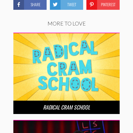
SHARE
TWEET
PINTEREST
MORE TO LOVE
RADICAL CRAM SCHOOL